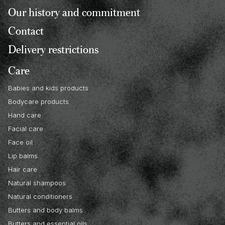
Our history and commitment
Contact
Delivery restrictions
Care
Babies and kids products
Bodycare products
Hand care
Facial care
Face oil
Lip balms
Hair care
Natural shampoos
Natural conditioners
Butters and body balms
Butters and essential oils