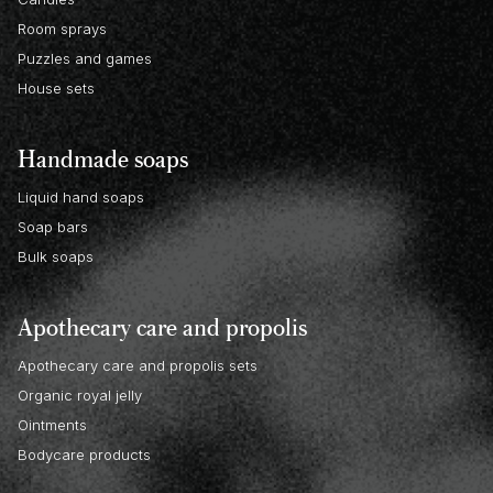
Room sprays
Puzzles and games
House sets
Handmade soaps
Liquid hand soaps
Soap bars
Bulk soaps
Apothecary care and propolis
Apothecary care and propolis sets
Organic royal jelly
Ointments
Bodycare products