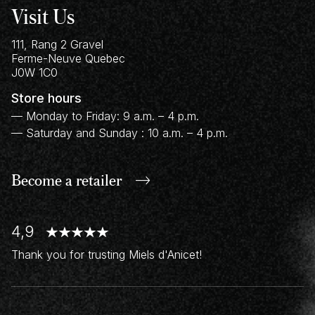
Visit Us
111, Rang 2 Gravel
Ferme-Neuve
Quebec
J0W 1C0
Store hours
— Monday to Friday: 9 a.m. – 4 p.m.
— Saturday and Sunday : 10 a.m. – 4 p.m.
Become a retailer
4,9
Thank you for trusting Miels d'Anicet!