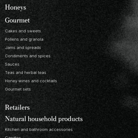
Honeys
Gourmet
Cakes and sweets
Pollens and granola
Jams and spreads
Condiments and spices
Sauces
Teas and herbal teas
Honey wines and cocktails
Gourmet sets
Retailers
Natural household products
Kitchen and bathroom accessories
Candles