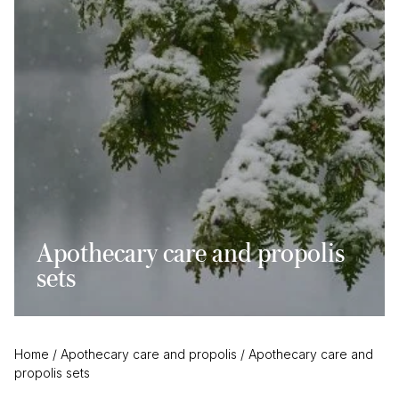
Apothecary care and propolis
sets
Home
/
Apothecary care and propolis
/
Apothecary care and
propolis sets