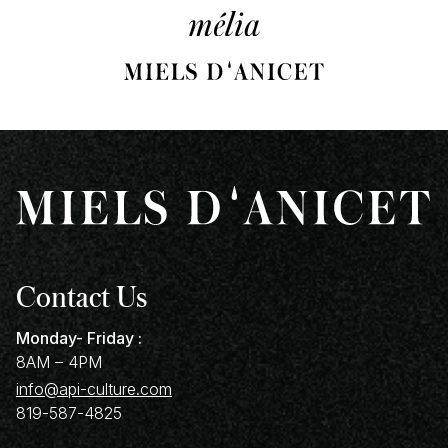
Contact Us
Monday- Friday :
8AM – 4PM
info@api-culture.com
819-587-4825