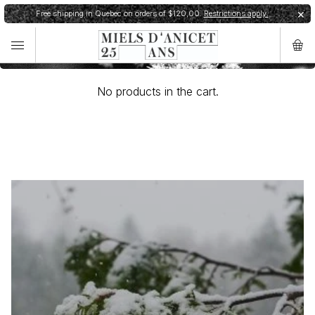
Cart
Free shipping in Quebec on orders of $120,00.
Restrictions apply.
✕
✕
Order shipped within 24h.
Shipping restrictions
No products in the cart.