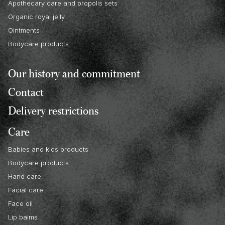
Apothecary care and propolis sets
Organic royal jelly
Ointments
Bodycare products
Our history and commitment
Contact
Delivery restrictions
Care
Babies and kids products
Bodycare products
Hand care
Facial care
Face oil
Lip balms