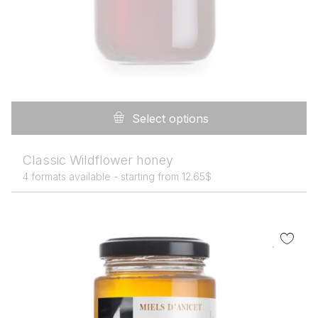
Th
pr
Select options
h
mu
Classic Wildflower honey
va
4 formats available -
starting from
12.65
$
T
op
m
b
c
o
th
pr