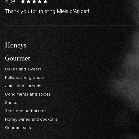
4,9
Thank you for trusting Miels d'Anicet!
Honeys
Gourmet
Cakes and sweets
Pollens and granola
Jams and spreads
Condiments and spices
Sauces
Teas and herbal teas
Honey wines and cocktails
Gourmet sets