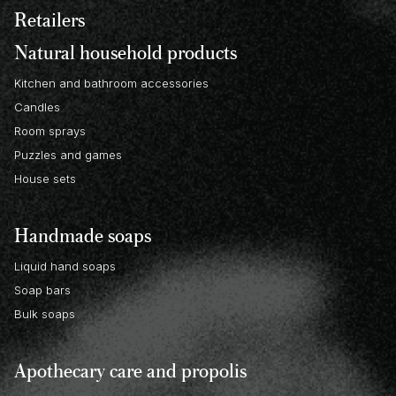
Retailers
Natural household products
Kitchen and bathroom accessories
Candles
Room sprays
Puzzles and games
House sets
Handmade soaps
Liquid hand soaps
Soap bars
Bulk soaps
Apothecary care and propolis