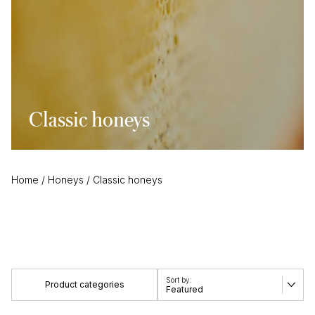
Classic honeys
Home
/
Honeys
/
Classic honeys
Product categories
Featured