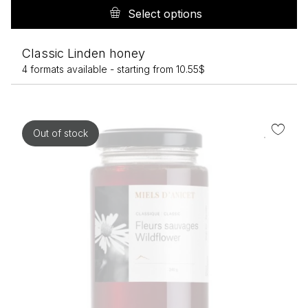
pr
Select options
h
mu
Classic Linden honey
va
4 formats available -
starting from
10.55
$
T
op
m
b
Out of stock
c
o
th
pr
p