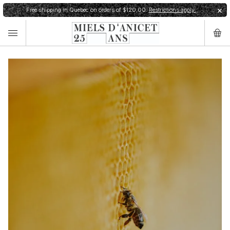
Free shipping in Quebec on orders of $120,00.
Restrictions apply.
✕