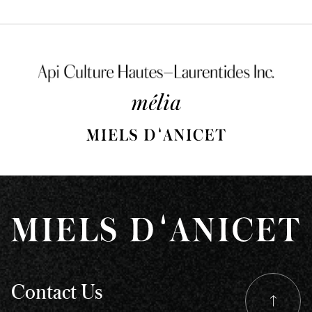
m
b
c
o
th
pr
p
Contact Us