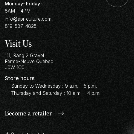
Monday- Friday :
8AM – 4PM
info@api-culture.com
819-587-4825
Visit Us
111, Rang 2 Gravel
Ferme-Neuve
Quebec
J0W 1C0
Store hours
— Sunday to Wednesday : 9 a.m. – 5 p.m.
— Thursday and Saturday : 10 a.m. – 4 p.m.
Become a retailer