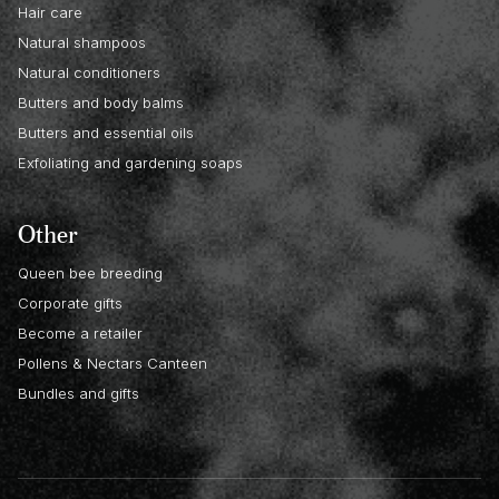
Hair care
Natural shampoos
Natural conditioners
Butters and body balms
Butters and essential oils
Exfoliating and gardening soaps
Other
Queen bee breeding
Corporate gifts
Become a retailer
Pollens & Nectars Canteen
Bundles and gifts