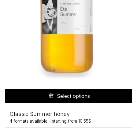
p
Th
pr
Select options
h
mu
Classic Summer honey
va
4 formats available -
starting from
10.55
$
T
op