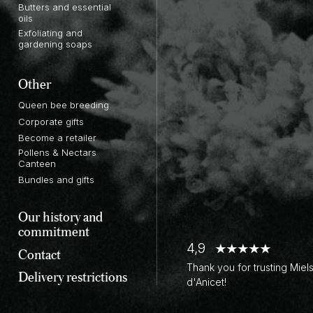
Butters and essential
oils
Exfoliating and
gardening soaps
Other
Queen bee breeding
Corporate gifts
Become a retailer
Pollens & Nectars
Canteen
Bundles and gifts
Our history and
commitment
4,9
Contact
Thank you for trusting Miel
Delivery restrictions
d'Anicet!