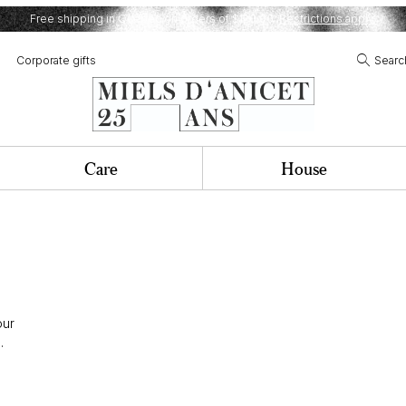
Free shipping in Quebec on orders of $120,00.
Restrictions apply.
Corporate gifts
Searc
Care
House
our
.