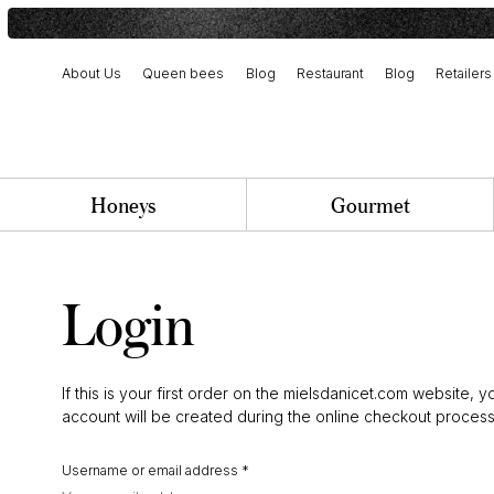
About Us
Queen bees
Blog
Restaurant
Blog
Retailers
Harvest and artisanal production
Our history and commitment
Team and job opportunities
Honeys
Gourmet
Login
If this is your first order on the mielsdanicet.com website, y
account will be created during the online checkout process
Username or email address
*