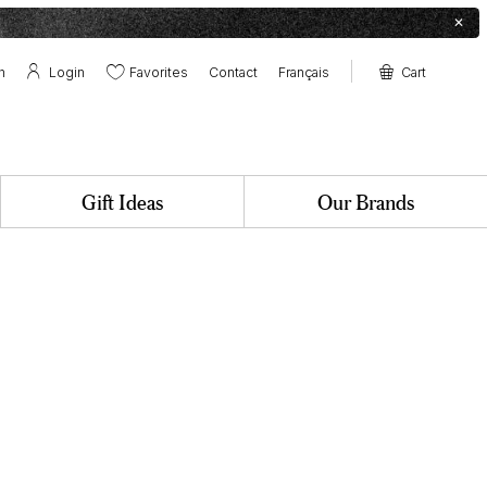
✕
h
Login
Favorites
Contact
Français
Cart
Contact
Boutique at the farm
Pollens & Nectars Canteen
✕
Gift Ideas
Our Brands