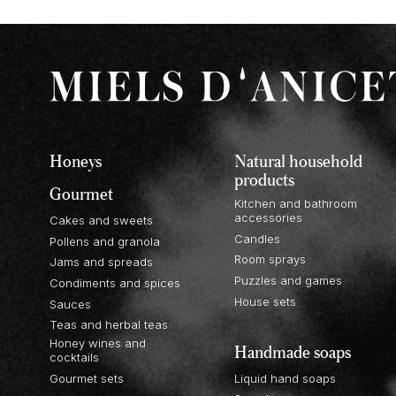
Honeys
Natural household
products
Gourmet
Kitchen and bathroom
accessories
Cakes and sweets
Candles
Pollens and granola
Room sprays
Jams and spreads
Puzzles and games
Condiments and spices
House sets
Sauces
Teas and herbal teas
Honey wines and
Handmade soaps
cocktails
Gourmet sets
Liquid hand soaps