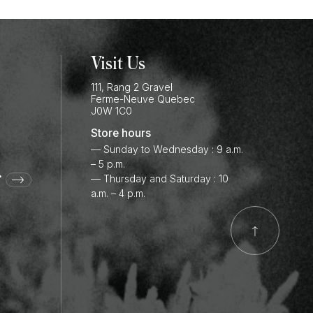
Visit Us
111, Rang 2 Gravel
Ferme-Neuve
Quebec
J0W 1C0
Store hours
— Sunday to Wednesday : 9 a.m.
– 5 p.m.
r
— Thursday and Saturday : 10
a.m. – 4 p.m.