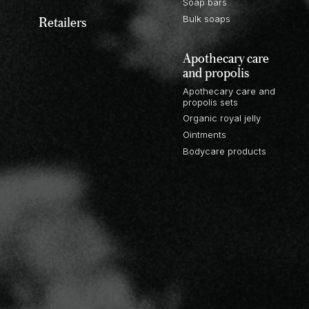
Soap bars
Retailers
Bulk soaps
Apothecary care
and propolis
Apothecary care and
propolis sets
Organic royal jelly
Ointments
Bodycare products