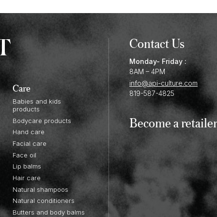
Contact Us
Monday- Friday :
8AM – 4PM
info@api-culture.com
Care
819-587-4825
Babies and kids
products
Become a retaile
Bodycare products
Hand care
Facial care
Face oil
Lip balms
Hair care
Natural shampoos
Natural conditioners
Butters and body balms