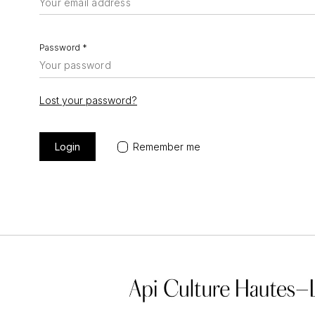
Password
*
Lost your password?
Remember me