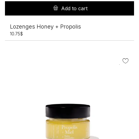
Add to cart
Lozenges Honey + Propolis
10.75
$