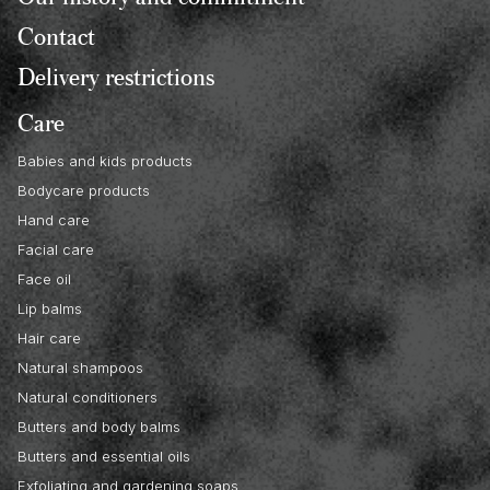
Contact
Delivery restrictions
Care
Babies and kids products
Bodycare products
Hand care
Facial care
Face oil
Lip balms
Hair care
Natural shampoos
Natural conditioners
Butters and body balms
Butters and essential oils
Exfoliating and gardening soaps