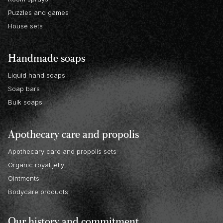
Puzzles and games
House sets
Handmade soaps
Liquid hand soaps
Soap bars
Bulk soaps
Apothecary care and propolis
Apothecary care and propolis sets
Organic royal jelly
Ointments
Bodycare products
Our history and commitment