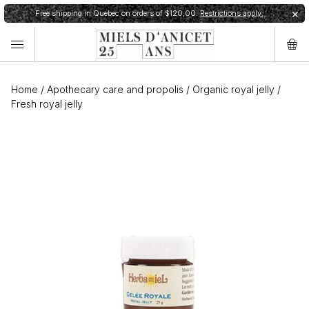
Free shipping in Quebec on orders of $120,00.
Restrictions apply.
✕
Home
/
Apothecary care and propolis
/
Organic royal jelly
/
Fresh royal jelly