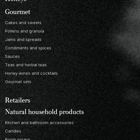
Gourmet
Cakes and sweets
Pollens and granola
Jams and spreads
Condiments and spices
Sauces
Teas and herbal teas
Honey wines and cocktails
Gourmet sets
Retailers
Natural household products
Kitchen and bathroom accessories
Candles
Room sprays