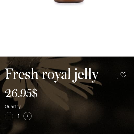
Fresh royal jelly
26.95
$
Fresh
royal
-
+
jelly
quantity