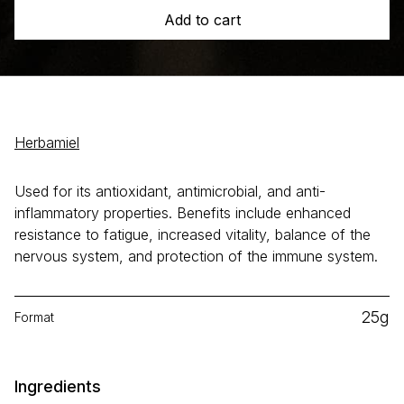
Add to cart
Herbamiel
Used for its antioxidant, antimicrobial, and anti-
inflammatory properties. Benefits include enhanced
resistance to fatigue, increased vitality, balance of the
nervous system, and protection of the immune system.
25g
Format
Ingredients