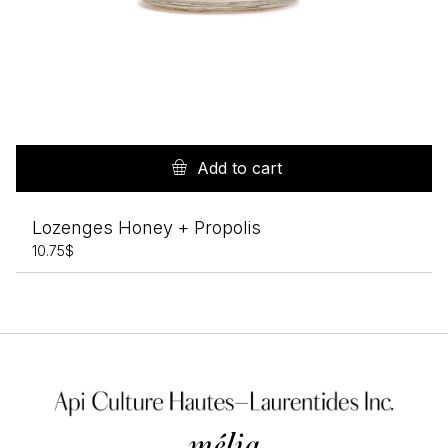
Add to cart
Lozenges Honey + Propolis
10.75
$