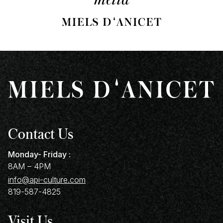
Contact Us
Monday- Friday :
8AM – 4PM
info@api-culture.com
819-587-4825
Visit Us