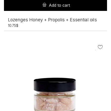
Add to cart
Lozenges Honey + Propolis + Essential oils
10.75
$