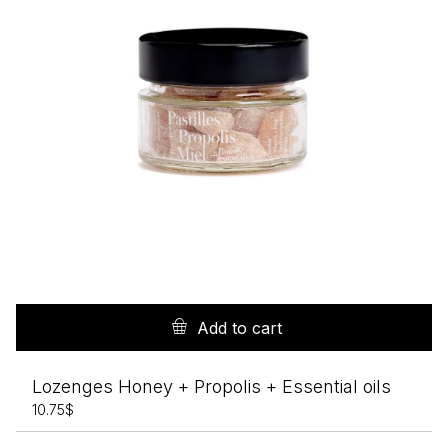
Add to cart
Lozenges Honey + Propolis + Essential oils
10.75
$