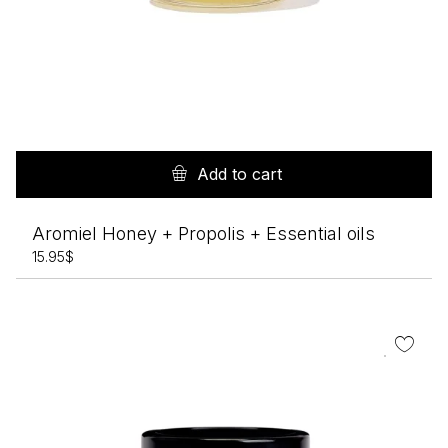
Add to cart
Aromiel Honey + Propolis + Essential oils
15.95
$