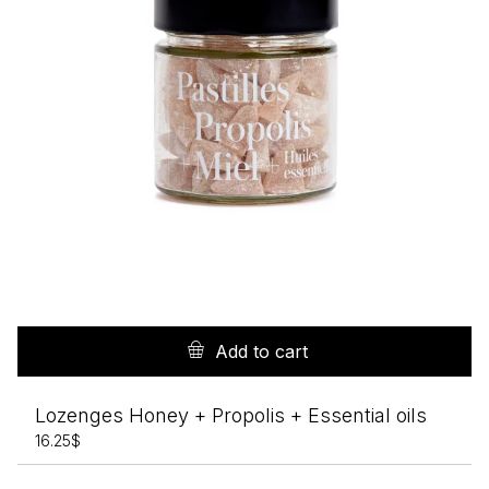
Add to cart
Lozenges Honey + Propolis + Essential oils
16.25
$