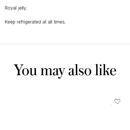
Royal jelly.
Keep refrigerated at all times.
You may also like