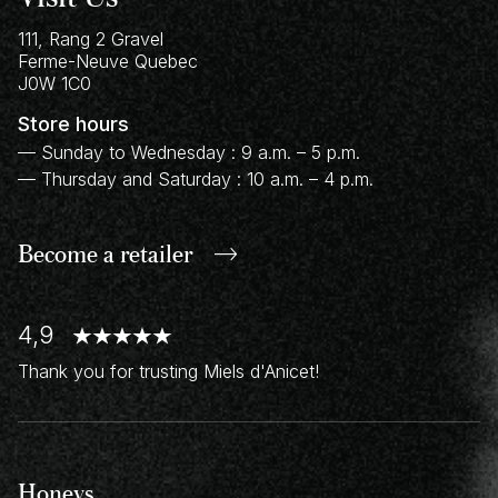
111, Rang 2 Gravel
Ferme-Neuve
Quebec
J0W 1C0
Store hours
— Sunday to Wednesday : 9 a.m. – 5 p.m.
— Thursday and Saturday : 10 a.m. – 4 p.m.
Become a retailer
4,9
Thank you for trusting Miels d'Anicet!
Honeys