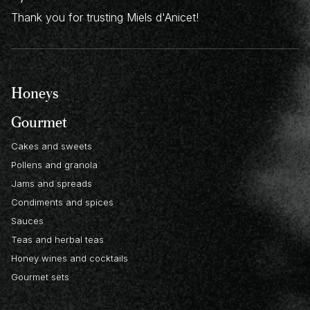
Thank you for trusting Miels d'Anicet!
Honeys
Gourmet
Cakes and sweets
Pollens and granola
Jams and spreads
Condiments and spices
Sauces
Teas and herbal teas
Honey wines and cocktails
Gourmet sets