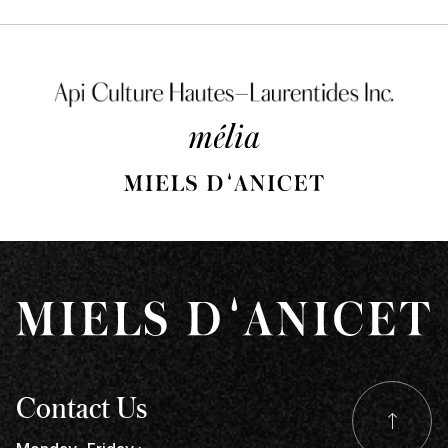
Contact Us