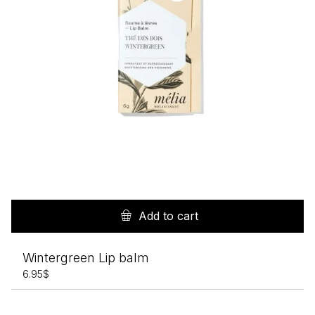
Add to cart
Wintergreen Lip balm
6.95
$