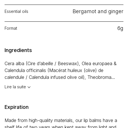
Bergamot and ginger
Essential oils
6g
Format
Ingredients
Cera alba
(Cire d’abeille / Beeswax),
Olea europaea &
Calendula officinalis
(Macérat huileux (olive) de
calendule / Calendula infused olive oil), Theobroma
cacao (Beurre de cacao / Cocoa butter),
Cocos
Lire la suite
nucifera
(Huile de coco / Coconut oil),
Prunus
amygdalus
(Huile d’amande douce / Sweet almond oil),
Prunus armeniaca
(Huile d’abricot / Apricot oil),
Expiration
Butyrospermum parkii
(Beurre de karité / Shea butter),
Persea americana
(Huile d’avocat / Avocado oil),
Ricinus
Made from high-quality materials, our lip balms have a
communis
(Huile de ricin / Castor oil), Miel / Honey,
shelf life of two years when kept away from light and