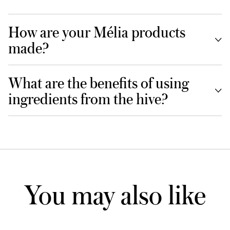
How are your Mélia products
made?
What are the benefits of using
ingredients from the hive?
You may also like