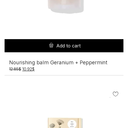
Add to cart
Nourishing balm Geranium + Peppermint
Original
Current
12.85
$
10.92
$
price
price
was:
is:
12.85$.
10.92$.