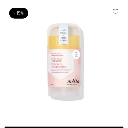
- 15%