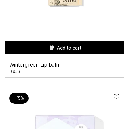
Add to cart
Wintergreen Lip balm
6.95
$
- 15%