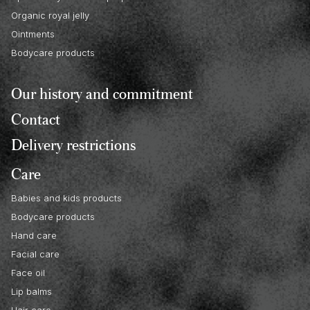
Organic royal jelly
Ointments
Bodycare products
Our history and commitment
Contact
Delivery restrictions
Care
Babies and kids products
Bodycare products
Hand care
Facial care
Face oil
Lip balms