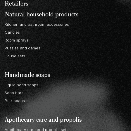
Retailers
Natural household products
Kitchen and bathroom accessories
Candles
Room sprays
Puzzles and games
House sets
Handmade soaps
Liquid hand soaps
Soap bars
Bulk soaps
Apothecary care and propolis
Apothecary care and propolis sets