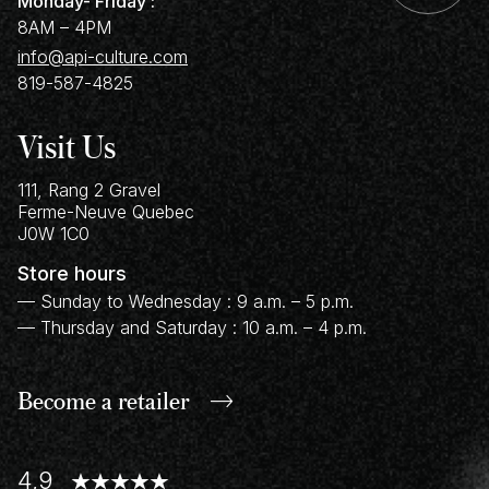
Monday- Friday :
8AM – 4PM
info@api-culture.com
819-587-4825
Visit Us
111, Rang 2 Gravel
Ferme-Neuve
Quebec
J0W 1C0
Store hours
— Sunday to Wednesday : 9 a.m. – 5 p.m.
— Thursday and Saturday : 10 a.m. – 4 p.m.
Become a retailer
4,9