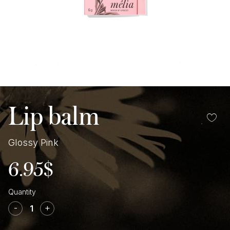
Lip balm
Glossy Pink
6.95
$
Glossy
Pink
-
+
Lip
balm