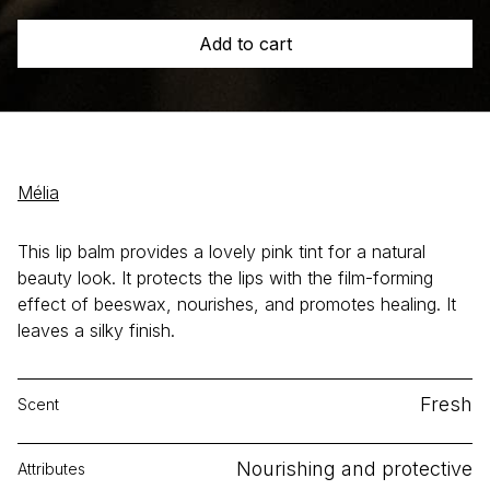
quantity
Add to cart
Mélia
This lip balm provides a lovely pink tint for a natural
beauty look. It protects the lips with the film-forming
effect of beeswax, nourishes, and promotes healing. It
leaves a silky finish.
Fresh
Scent
Nourishing and protective
Attributes