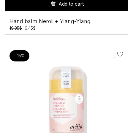
Add to cart
Hand balm Neroli + Ylang-Ylang
Original
Current
19.35
$
16.45
$
price
price
was:
is:
19.35$.
16.45$.
- 15%