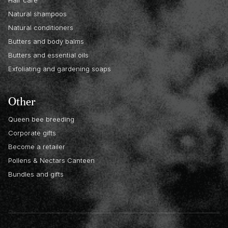
Hair care
Natural shampoos
Natural conditioners
Butters and body balms
Butters and essential oils
Exfoliating and gardening soaps
Other
Queen bee breeding
Corporate gifts
Become a retailer
Pollens & Nectars Canteen
Bundles and gifts