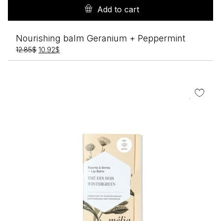
Add to cart
Nourishing balm Geranium + Peppermint
Original
Current
12.85
$
10.92
$
price
price
was:
is:
12.85$.
10.92$.