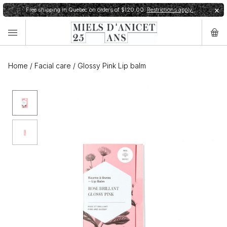
Free shipping in Quebec on orders of $120,00.
Restrictions apply.
✕
Home
/
Facial care
/
Glossy Pink Lip balm