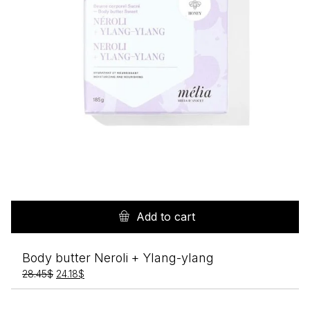
Add to cart
Body butter Neroli + Ylang-ylang
Original
Current
28.45
$
24.18
$
price
price
was:
is: