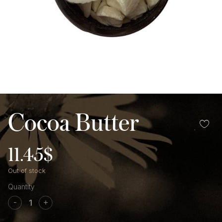
Cocoa Butter
11.45
$
Out of stock
Cocoa
Butter
-
+
quantity