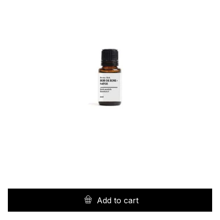
Add to cart