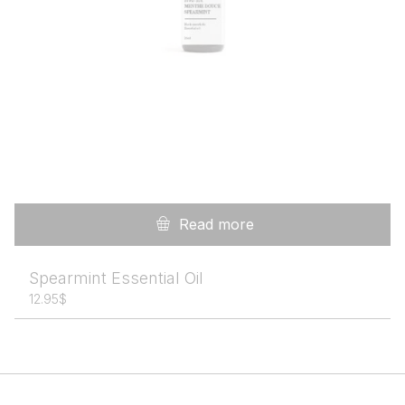
Read more
Spearmint Essential Oil
12.95
$