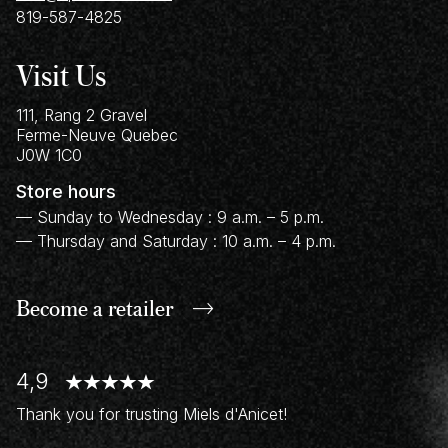
819-587-4825
Visit Us
111, Rang 2 Gravel
Ferme-Neuve
Quebec
J0W 1C0
Store hours
— Sunday to Wednesday : 9 a.m. – 5 p.m.
— Thursday and Saturday : 10 a.m. – 4 p.m.
Become a retailer
4,9
Thank you for trusting Miels d'Anicet!