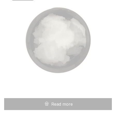
Read more