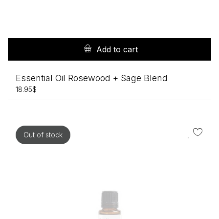
Add to cart
Essential Oil Rosewood + Sage Blend
18.95
$
Out of stock