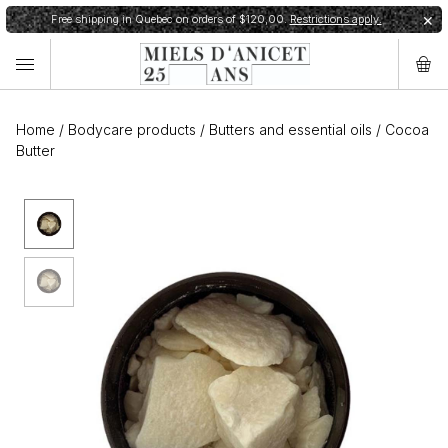
Free shipping in Quebec on orders of $120,00.
Restrictions apply.
✕
Home
/
Bodycare products
/
Butters and essential oils
/
Cocoa
Butter