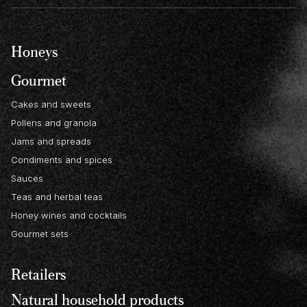
Honeys
Gourmet
Cakes and sweets
Pollens and granola
Jams and spreads
Condiments and spices
Sauces
Teas and herbal teas
Honey wines and cocktails
Gourmet sets
Retailers
Natural household products