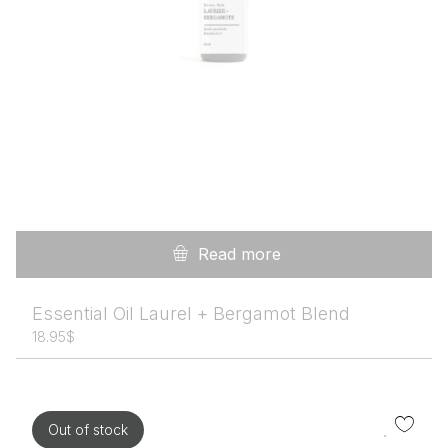
Read more
Essential Oil Laurel + Bergamot Blend
18.95
$
Out of stock