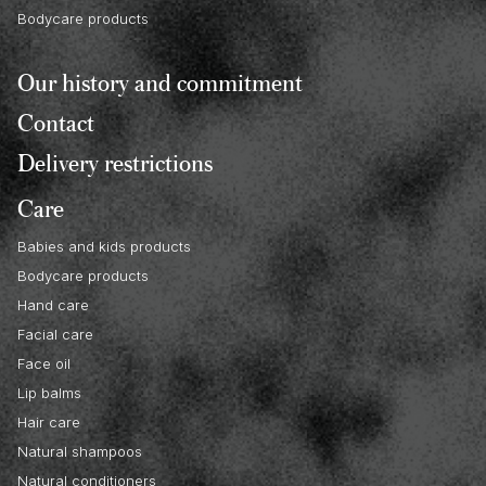
Bodycare products
Our history and commitment
Contact
Delivery restrictions
Care
Babies and kids products
Bodycare products
Hand care
Facial care
Face oil
Lip balms
Hair care
Natural shampoos
Natural conditioners