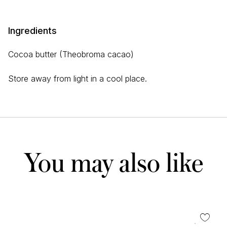
Ingredients
Cocoa butter (Theobroma cacao)
Store away from light in a cool place.
You may also like