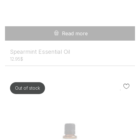
Read more
Spearmint Essential Oil
12.95
$
Out of stock