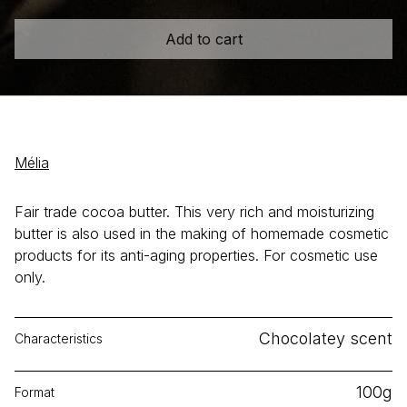
Add to cart
Mélia
Fair trade cocoa butter. This very rich and moisturizing
butter is also used in the making of homemade cosmetic
products for its anti-aging properties. For cosmetic use
only.
Chocolatey scent
Characteristics
100g
Format