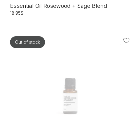
Essential Oil Rosewood + Sage Blend
18.95
$
Out of stock