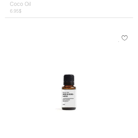
Coco Oil
6.95
$