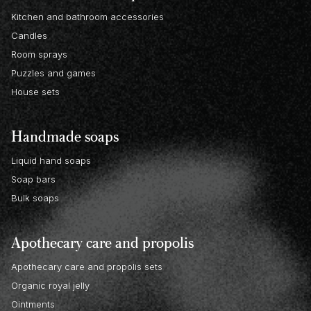
Kitchen and bathroom accessories
Candles
Room sprays
Puzzles and games
House sets
Handmade soaps
Liquid hand soaps
Soap bars
Bulk soaps
Apothecary care and propolis
Apothecary care and propolis sets
Organic royal jelly
Ointments