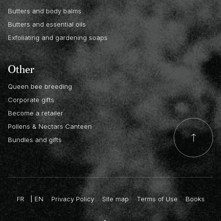
Butters and body balms
Butters and essential oils
Exfoliating and gardening soaps
Other
Queen bee breeding
Corporate gifts
Become a retailer
Pollens & Nectars Canteen
Bundles and gifts
FR
EN
Privacy Policy
Site map
Terms of Use
Books