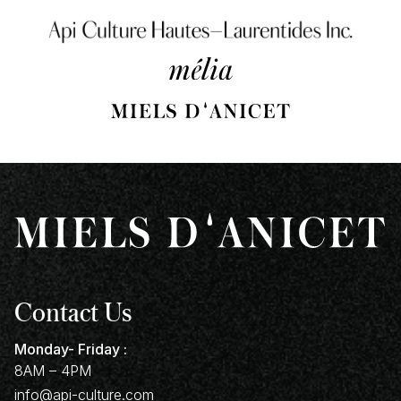
Contact Us
Monday- Friday :
8AM – 4PM
info@api-culture.com