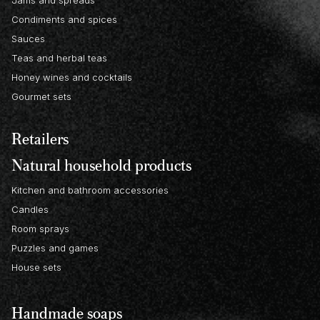
Condiments and spices
Sauces
Teas and herbal teas
Honey wines and cocktails
Gourmet sets
Retailers
Natural household products
Kitchen and bathroom accessories
Candles
Room sprays
Puzzles and games
House sets
Handmade soaps