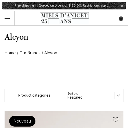
Free shipping in Quebec on orders of $120,00.
Restrictions apply.
✕
Alcyon
Home
/
Our Brands
/
Alcyon
Product categories
Featured
View all
Nouveau