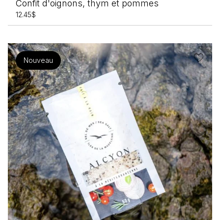
Confit d'oignons, thym et pommes
Terre du 9
12.45
$
Nouveau