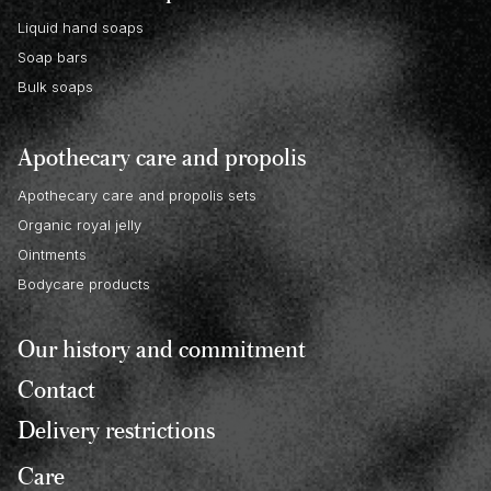
Liquid hand soaps
Soap bars
Bulk soaps
Apothecary care and propolis
Apothecary care and propolis sets
Organic royal jelly
Ointments
Bodycare products
Our history and commitment
Contact
Delivery restrictions
Care