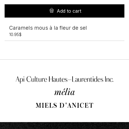
Add to cart
Caramels mous à la fleur de sel
10.95
$