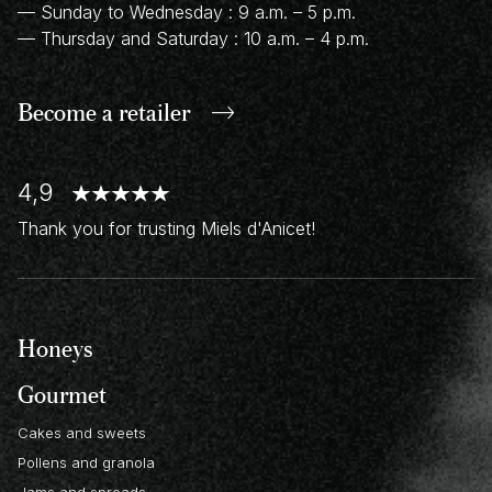
— Sunday to Wednesday : 9 a.m. – 5 p.m.
— Thursday and Saturday : 10 a.m. – 4 p.m.
Become a retailer
4,9
Thank you for trusting Miels d'Anicet!
Honeys
Gourmet
Cakes and sweets
Pollens and granola
Jams and spreads