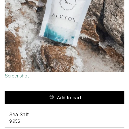
Screenshot
Add to cart
Sea Salt
9.95
$