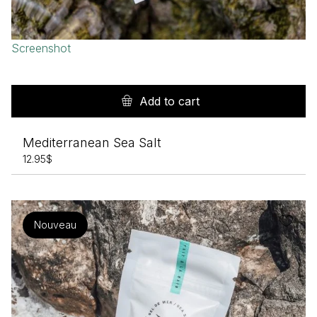
Screenshot
Add to cart
Mediterranean Sea Salt
12.95
$
Nouveau