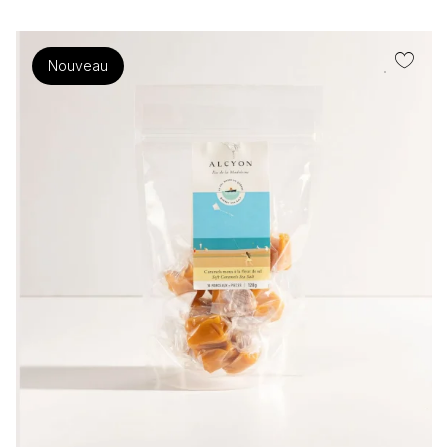
Nouveau