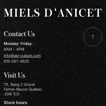
Contact Us
Monday- Friday :
8AM – 4PM
info@api-culture.com
819-587-4825
Visit Us
111, Rang 2 Gravel
Ferme-Neuve
Quebec
J0W 1C0
Store hours