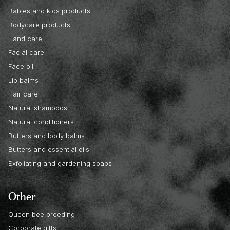
Babies and kids products
Bodycare products
Hand care
Facial care
Face oil
Lip balms
Hair care
Natural shampoos
Natural conditioners
Butters and body balms
Butters and essential oils
Exfoliating and gardening soaps
Other
Queen bee breeding
Corporate gifts