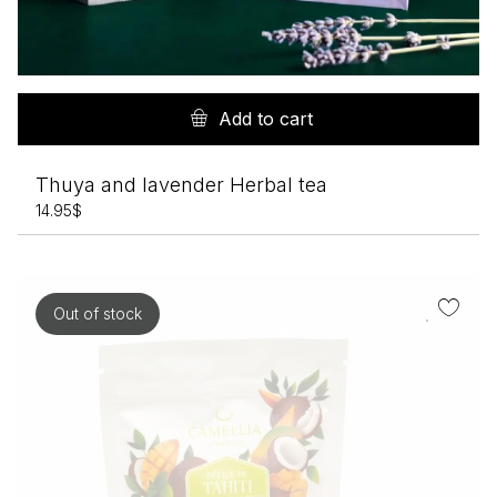
Add to cart
Thuya and lavender Herbal tea
14.95
$
Out of stock