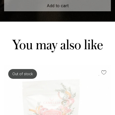
Add to cart
You may also like
Out of stock