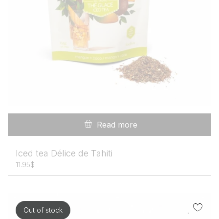
Read more
Iced tea Délice de Tahiti
11.95
$
Out of stock