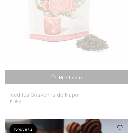
Read more
Iced tea Souvenirs de Napoli
11.95
$
Nouveau