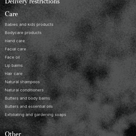
Delivery restrictions
Care
Babies and kids products
Bodycare products
Hand care
Facial care
Face oil
Lip balms
Hair care
Natural shampoos
Natural conditioners
Butters and body balms
Butters and essential oils
Exfoliating and gardening soaps
Other