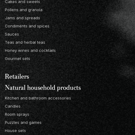
Cakes and sweets
Pollens and granola
Jams and spreads
Condiments and spices
Sauces
Teas and herbal teas
Honey wines and cocktails
Gourmet sets
Retailers
Natural household products
Kitchen and bathroom accessories
Candles
Room sprays
Puzzles and games
House sets