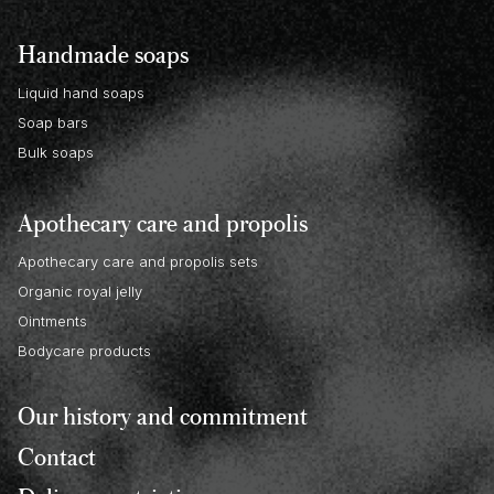
Handmade soaps
Liquid hand soaps
Soap bars
Bulk soaps
Apothecary care and propolis
Apothecary care and propolis sets
Organic royal jelly
Ointments
Bodycare products
Our history and commitment
Contact