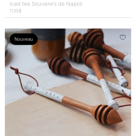
Iced tea Souvenirs de Napoli
11.95
$
Nouveau