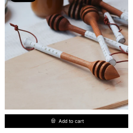
Add to cart