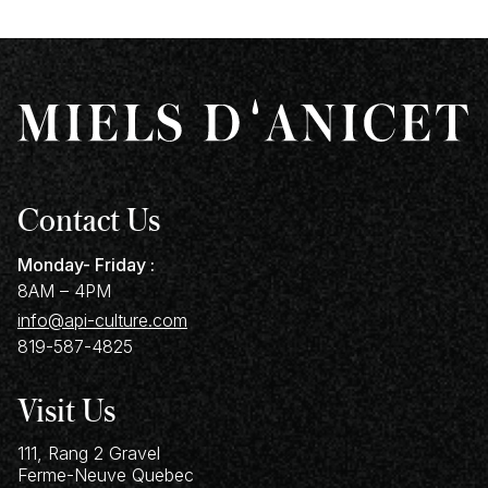
Contact Us
Monday- Friday :
8AM – 4PM
info@api-culture.com
819-587-4825
Visit Us
111, Rang 2 Gravel
Ferme-Neuve
Quebec