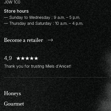
J0W 1C0
Store hours
— Sunday to Wednesday : 9 a.m. – 5 p.m.
— Thursday and Saturday : 10 a.m. – 4 p.m.
Become a retailer
4,9
Thank you for trusting Miels d'Anicet!
Honeys
Gourmet