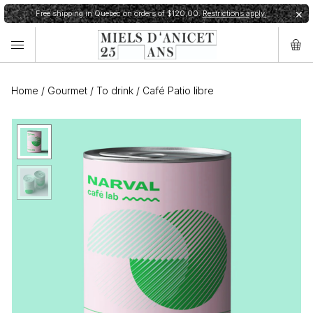
Free shipping in Quebec on orders of $120,00.
Restrictions apply.
✕
Home
/
Gourmet
/
To drink
/
Café Patio libre