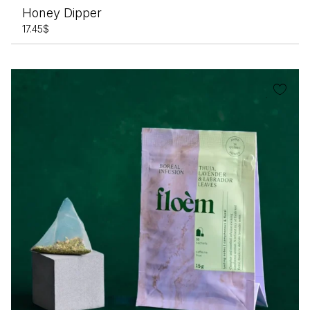
Honey Dipper
17.45
$