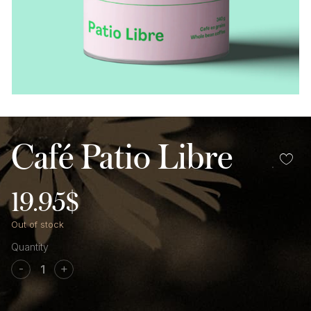
Café Patio Libre
19.95
$
Out of stock
Café
Patio
-
+
libre
quantity