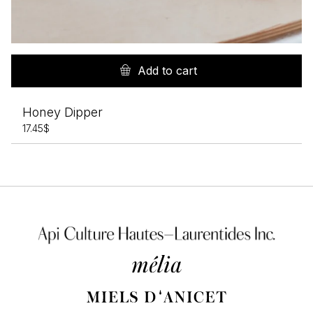
Add to cart
Honey Dipper
17.45
$