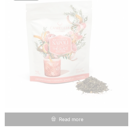
Read more