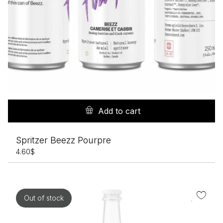
Add to cart
Spritzer Beezz Pourpre
4.60
$
Out of stock