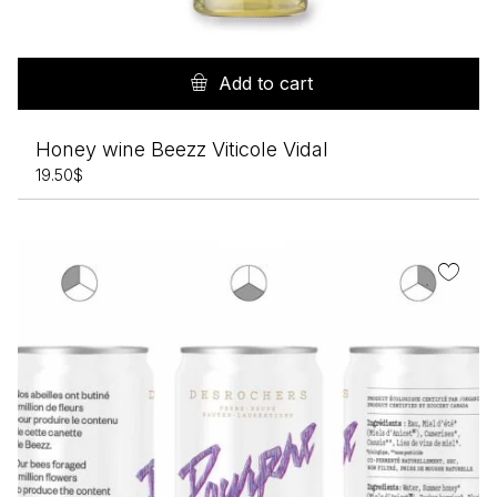
Add to cart
Honey wine Beezz Viticole Vidal
19.50
$