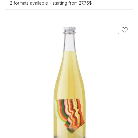
2 formats available -
starting from
27.75
$
T
op
m
b
c
o
th
pr
p