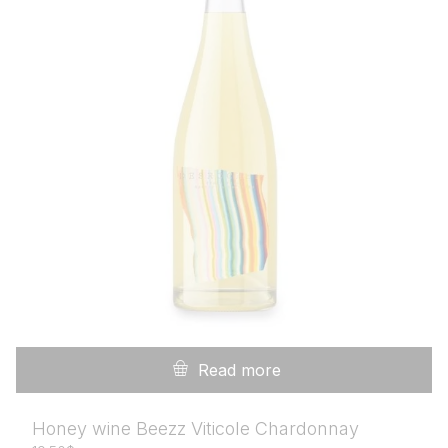
Read more
Honey wine Beezz Viticole Chardonnay