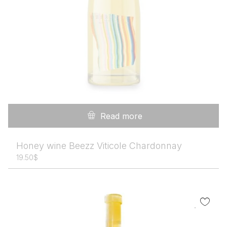
Read more
Honey wine Beezz Viticole Chardonnay
19.50
$