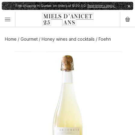
Free shipping in Quebec on orders of $120,00.
Restrictions apply.
✕
Home
/
Gourmet
/
Honey wines and cocktails
/
Foehn