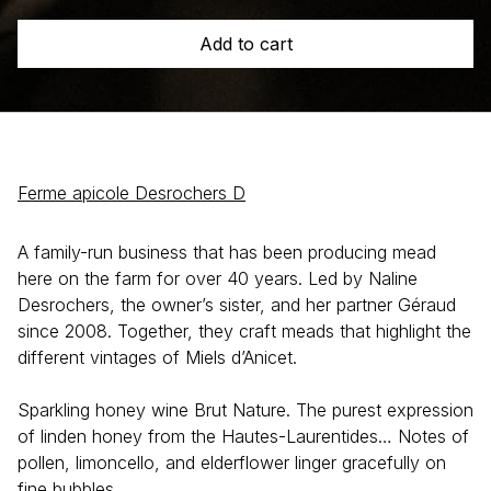
Add to cart
Ferme apicole Desrochers D
A family-run business that has been producing mead
here on the farm for over 40 years. Led by Naline
Desrochers, the owner’s sister, and her partner Géraud
since 2008. Together, they craft meads that highlight the
different vintages of Miels d’Anicet.
Sparkling honey wine Brut Nature. The purest expression
of linden honey from the Hautes-Laurentides… Notes of
pollen, limoncello, and elderflower linger gracefully on
fine bubbles.