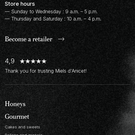
Store hours
— Sunday to Wednesday : 9 a.m. – 5 p.m.
— Thursday and Saturday : 10 a.m. – 4 p.m.
Become a retailer
4,9
Thank you for trusting Miels d'Anicet!
Honeys
Gourmet
Cakes and sweets