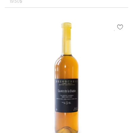
19.50
$