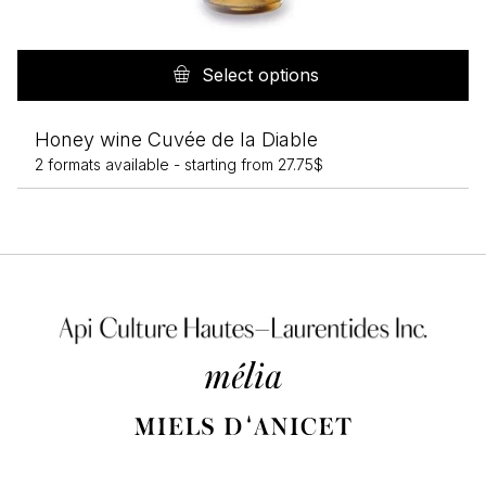
Th
pr
Select options
h
mu
Honey wine Cuvée de la Diable
va
2 formats available -
starting from
27.75
$
T
op
m
b
c
o
th
pr
p