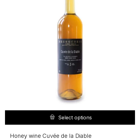
Th
pr
Select options
h
mu
Honey wine Cuvée de la Diable
va