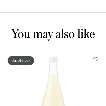
You may also like
Out of stock