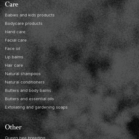
Care
Babies and kids products
Bodycare products
Hand care
Facial care
Face oil
Lip balms
Hair care
Natural shampoos
Natural conditioners
Butters and body balms
Butters and essential oils
Exfoliating and gardening soaps
Other
Queen bee breeding