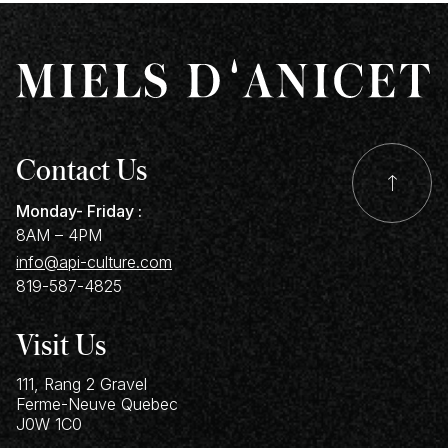
Contact Us
Monday- Friday :
8AM – 4PM
info@api-culture.com
819-587-4825
Visit Us
111, Rang 2 Gravel
Ferme-Neuve
Quebec
J0W 1C0