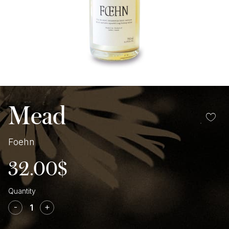
Mead
Foehn
32.00
$
Foehn
quantity
-
+