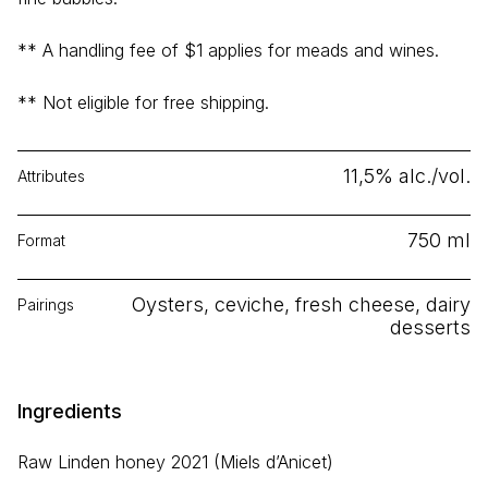
** A handling fee of $1 applies for meads and wines.
** Not eligible for free shipping.
11,5% alc./vol.
Attributes
750 ml
Format
Oysters, ceviche, fresh cheese, dairy
Pairings
desserts
Ingredients
Raw Linden honey 2021 (Miels d’Anicet)