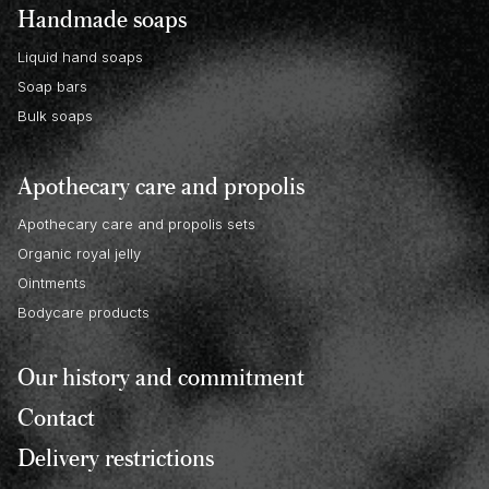
Handmade soaps
Liquid hand soaps
Soap bars
Bulk soaps
Apothecary care and propolis
Apothecary care and propolis sets
Organic royal jelly
Ointments
Bodycare products
Our history and commitment
Contact
Delivery restrictions