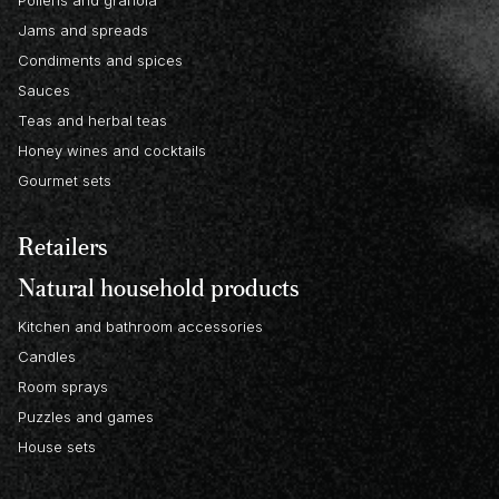
Pollens and granola
Jams and spreads
Condiments and spices
Sauces
Teas and herbal teas
Honey wines and cocktails
Gourmet sets
Retailers
Natural household products
Kitchen and bathroom accessories
Candles
Room sprays
Puzzles and games
House sets