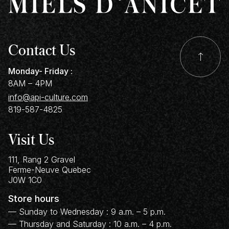
Contact Us
Monday- Friday :
8AM – 4PM
info@api-culture.com
819-587-4825
Visit Us
111, Rang 2 Gravel
Ferme-Neuve
Quebec
J0W 1C0
Store hours
— Sunday to Wednesday : 9 a.m. – 5 p.m.
— Thursday and Saturday : 10 a.m. – 4 p.m.