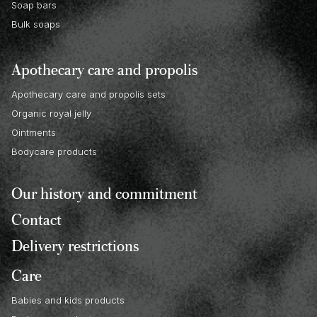
Soap bars
Bulk soaps
Apothecary care and propolis
Apothecary care and propolis sets
Organic royal jelly
Ointments
Bodycare products
Our history and commitment
Contact
Delivery restrictions
Care
Babies and kids products