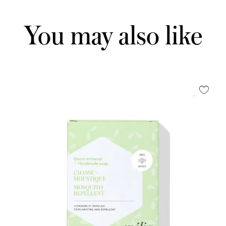
You may also like