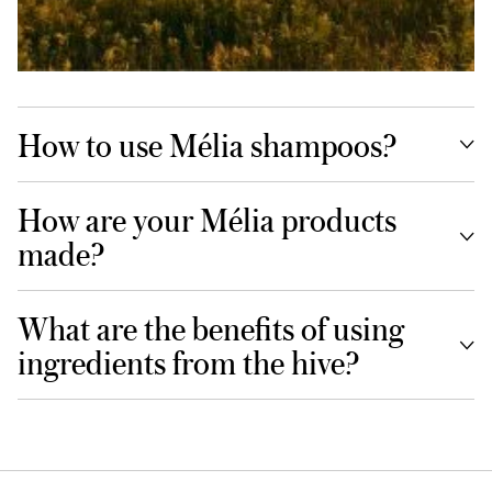
How to use Mélia shampoos?
How are your Mélia products
made?
What are the benefits of using
ingredients from the hive?