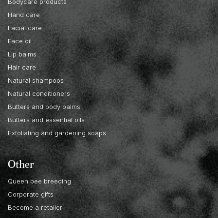
Bodycare products
Hand care
Facial care
Face oil
Lip balms
Hair care
Natural shampoos
Natural conditioners
Butters and body balms
Butters and essential oils
Exfoliating and gardening soaps
Other
Queen bee breeding
Corporate gifts
Become a retailer