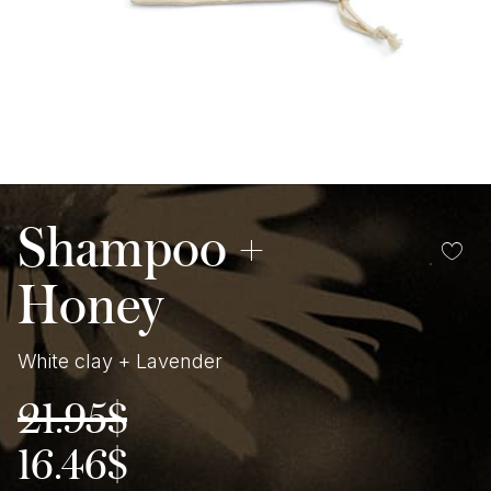
Shampoo +
Honey
White clay + Lavender
21.95
$
Original
Current
price
price
was:
is:
16.46
$
21.95$.
16.46$.