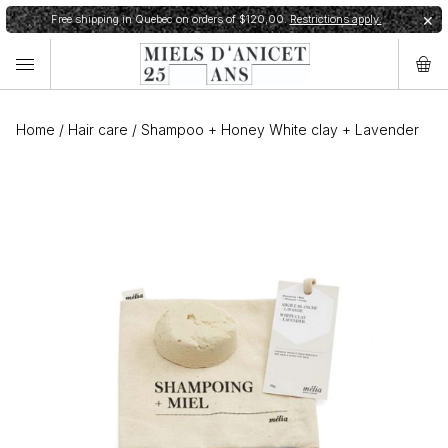
Free shipping in Quebec on orders of $120,00.
Restrictions apply.
✕
Home
/
Hair care
/
Shampoo + Honey White clay + Lavender