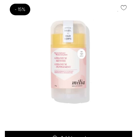
- 15%