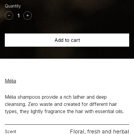
Shampoo
+
-
+
Honey
White
clay
Add to cart
+
Lavender
quantity
Mélia
Mélia shampoos provide a rich lather and deep
cleansing. Zero waste and created for different hair
types, they lightly fragrance the hair with essential oils.
Floral, fresh and herbal
Scent