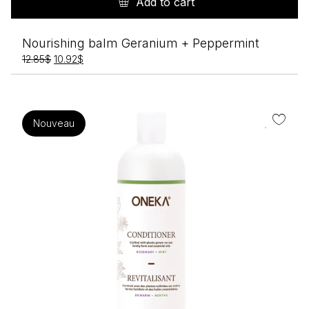
Add to cart
Nourishing balm Geranium + Peppermint
Original
Current
12.85
$
10.92
$
price
price
was:
is:
12.85$.
10.92$.
Nouveau