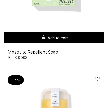
Add to cart
Mosquito Repellent Soap
Original
Current
9.50
$
8.08
$
price
price
was:
is:
9.50$.
8.08$.
- 15%