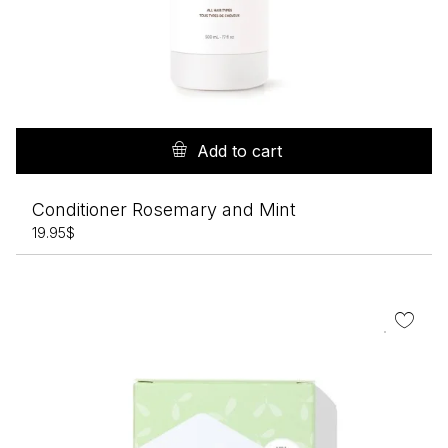
Add to cart
Conditioner Rosemary and Mint
19.95
$