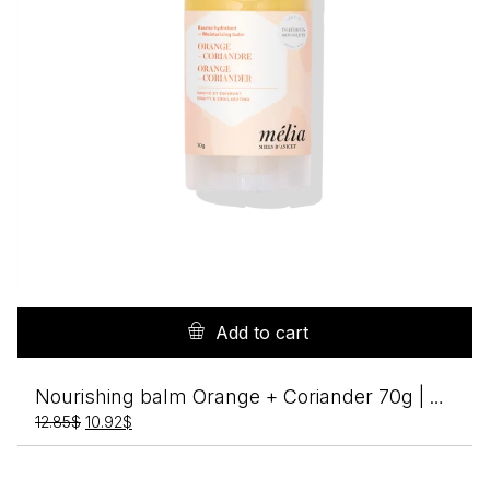
Add to cart
Nourishing balm Orange + Coriander 70g | Melia
Original
Current
12.85
$
10.92
$
price
price
was:
is:
12.85$.
10.92$.