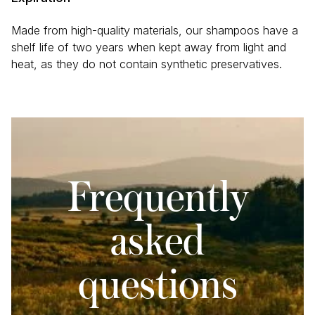
Glycerin, Huiles essentielles / Essential oils ((Lavandula
angustifolia (Lavande / Lavender), Citrus
Made from high-quality materials, our shampoos have a
sinensis (Orange / Orange)), Vitamine E / Vitamin E.
shelf life of two years when kept away from light and
heat, as they do not contain synthetic preservatives.
Frequently
asked
questions