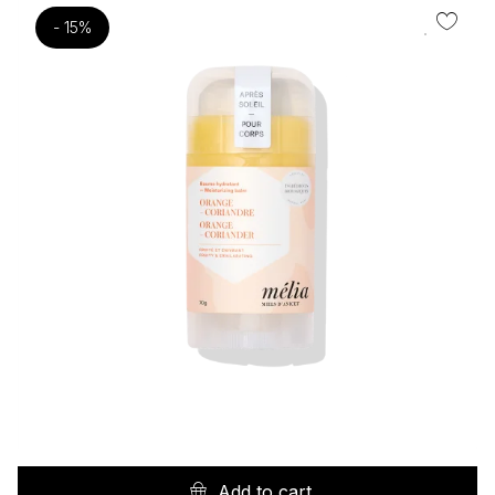
- 15%
Add to cart