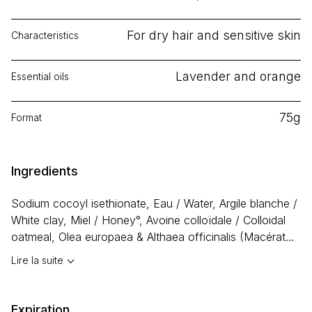
For dry hair and sensitive skin
Characteristics
Lavender and orange
Essential oils
75g
Format
Ingredients
Sodium cocoyl isethionate, Eau / Water, Argile blanche /
White clay, Miel / Honey°, Avoine colloïdale / Colloidal
oatmeal, Olea europaea & Althaea officinalis (Macérat
huileux (Olive) de guimauve / Marshmallow infused olive
Lire la suite
oil), Argania spinosa (Huile d’argan / Argan oil), Ricinus
communis (Huile de ricin / Castor oil), Butyrospermum
parkii (Beurre de karité / Shea butter), Glycérine /
Expiration