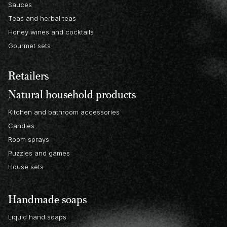
Sauces
Teas and herbal teas
Honey wines and cocktails
Gourmet sets
Retailers
Natural household products
Kitchen and bathroom accessories
Candles
Room sprays
Puzzles and games
House sets
Handmade soaps
Liquid hand soaps