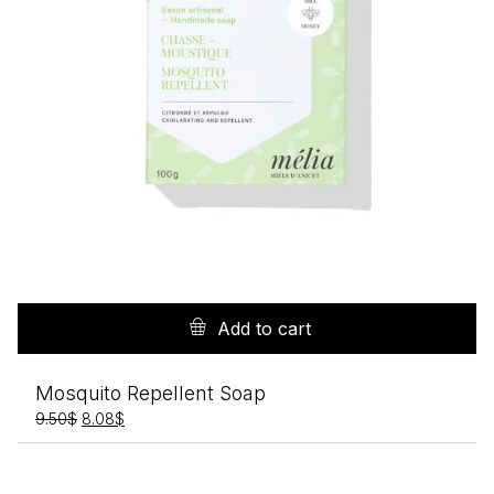
Add to cart
Mosquito Repellent Soap
Original
Current
9.50
$
8.08
$
price
price
was:
is:
9.50$.
8.08$.