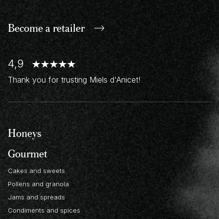
Become a retailer
4,9
Thank you for trusting Miels d'Anicet!
Honeys
Gourmet
Cakes and sweets
Pollens and granola
Jams and spreads
Condiments and spices