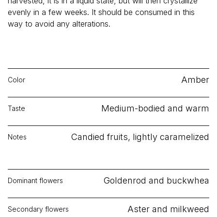
harvested, it is in a liquid state, but will then crystallize
evenly in a few weeks. It should be consumed in this
way to avoid any alterations.
Amber
Color
Medium-bodied and warm
Taste
Candied fruits, lightly caramelized
Notes
Goldenrod and buckwhea
Dominant flowers
Aster and milkweed
Secondary flowers