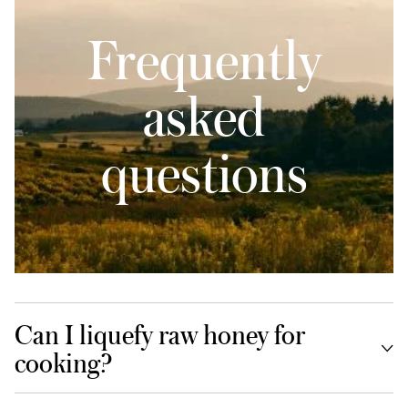
Frequently
asked
questions
Can I liquefy raw honey for
cooking?