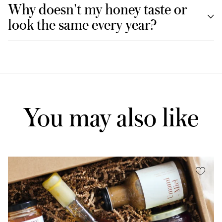
Why doesn't my honey taste or
look the same every year?
You may also like