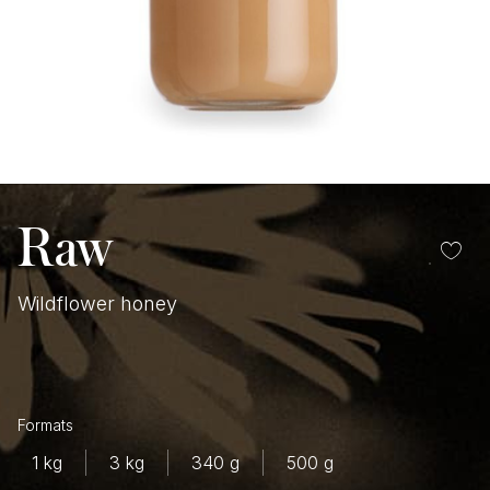
Raw
Wildflower honey
$
1 kg
3 kg
340 g
500 g