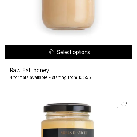
Th
pr
Select options
h
mu
Raw Fall honey
va
4 formats available -
starting from
10.55
$
T
op
m
b
c
o
th
pr