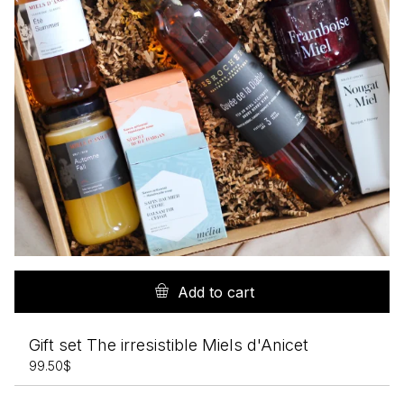
Add to cart
Gift set The irresistible Miels d'Anicet
99.50
$