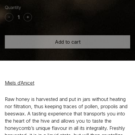
Raw
Wildflower
-
+
honey
quantity
Add to cart
Miels d’Anicet
Raw honey is harvested and put in jars without heating
nor filtration, thus keeping traces of pollen, propolis and
beeswax. A tasting experience that transports you into
the heart of the hive and allows you to taste the
honeycomb’s unique flavour in all its integrality. Freshly