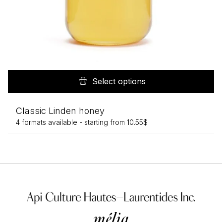
Th
pr
Select options
h
mu
Classic Linden honey
va
4 formats available -
starting from
10.55
$
T
op
m
b
c
o
th
pr