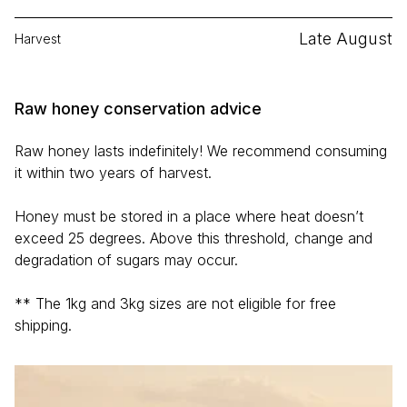
Late August
Harvest
Raw honey conservation advice
Raw honey lasts indefinitely! We recommend consuming
it within two years of harvest.
Honey must be stored in a place where heat doesn’t
exceed 25 degrees. Above this threshold, change and
degradation of sugars may occur.
** The 1kg and 3kg sizes are not eligible for free
shipping.