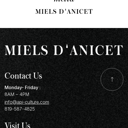
p
Contact Us
Monday- Friday :
8AM – 4PM
info@api-culture.com
819-587-4825
Visit Us