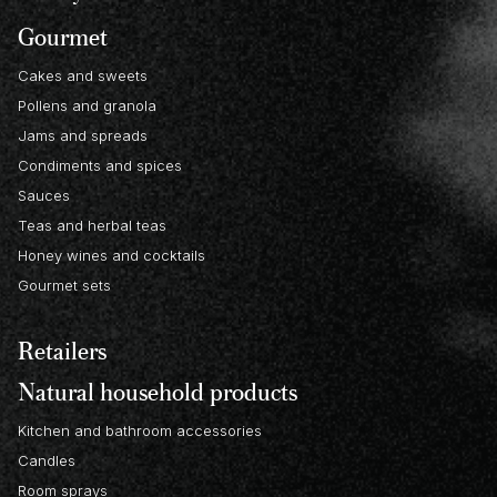
Gourmet
Cakes and sweets
Pollens and granola
Jams and spreads
Condiments and spices
Sauces
Teas and herbal teas
Honey wines and cocktails
Gourmet sets
Retailers
Natural household products
Kitchen and bathroom accessories
Candles
Room sprays