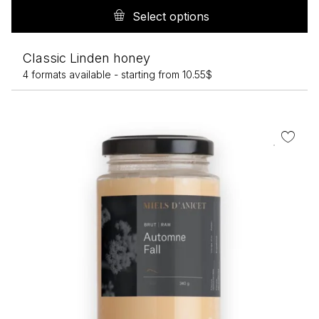
pr
Select options
h
mu
Classic Linden honey
va
4 formats available -
starting from
10.55
$
T
op
m
b
c
o
th
pr
p