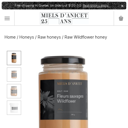
Free shipping in Quebec on orders of $120,00.
Restrictions apply.
✕
Home
/
Honeys
/
Raw honeys
/
Raw Wildflower honey