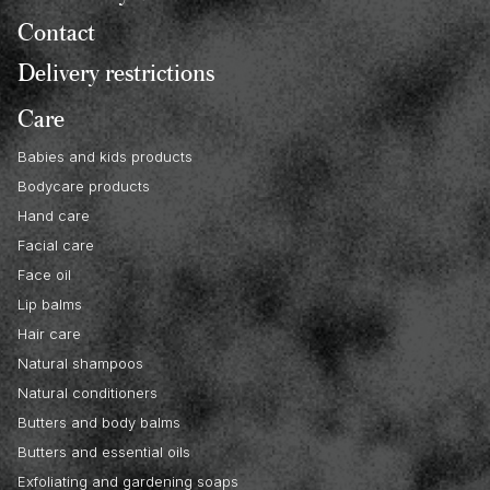
Contact
Delivery restrictions
Care
Babies and kids products
Bodycare products
Hand care
Facial care
Face oil
Lip balms
Hair care
Natural shampoos
Natural conditioners
Butters and body balms
Butters and essential oils
Exfoliating and gardening soaps