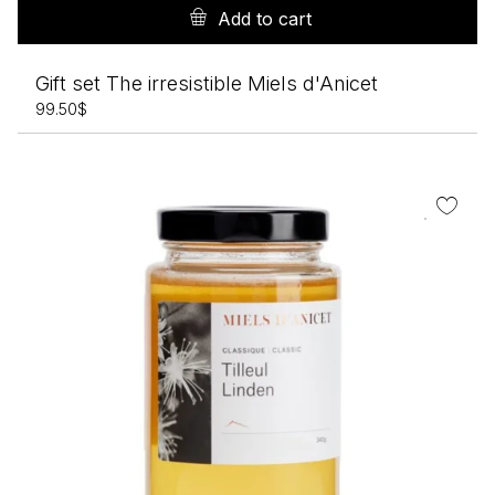
Add to cart
Gift set The irresistible Miels d'Anicet
99.50
$