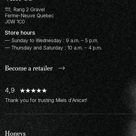
111, Rang 2 Gravel
Ferme-Neuve
Quebec
J0W 1C0
Store hours
— Sunday to Wednesday : 9 a.m. – 5 p.m.
— Thursday and Saturday : 10 a.m. – 4 p.m.
Become a retailer
4,9
Thank you for trusting Miels d'Anicet!
Honeys