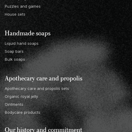
Puzzles and games
House sets
Handmade soaps
Liquid hand soaps
Soap bars
Bulk soaps
Apothecary care and propolis
Apothecary care and propolis sets
Organic royal jelly
Ointments
Bodycare products
Our history and commitment