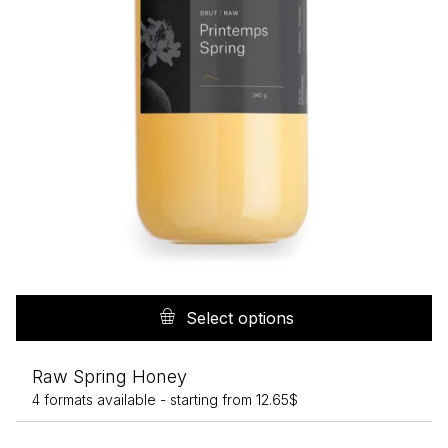
p
Th
pr
Select options
h
mu
Raw Spring Honey
va
4 formats available -
starting from
12.65
$
T
op