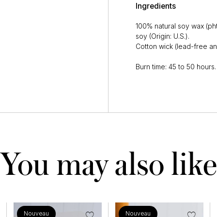
Ingredients
100% natural soy wax (ph
soy (Origin: U.S.).
Cotton wick (lead-free an
Burn time: 45 to 50 hours.
You may also like
Nouveau
Nouveau