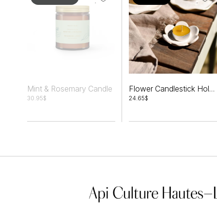
Mint & Rosemary Candle
Flower Candlestick Holder Set + Tealights
30.95
$
24.65
$