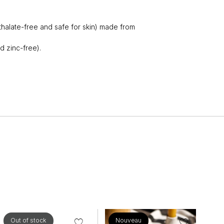
thalate-free and safe for skin) made from
d zinc-free).
Out of stock
Nouveau