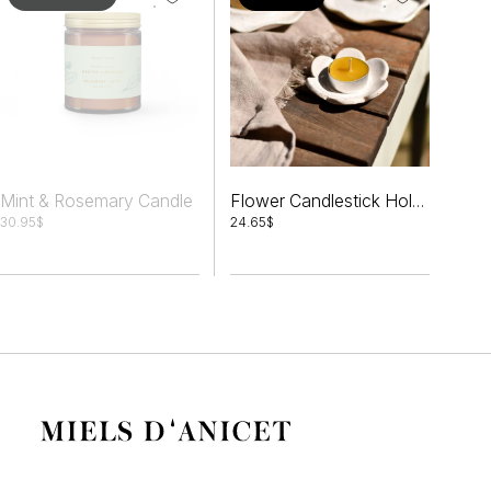
Mint & Rosemary Candle
Flower Candlestick Holder Set + Tealights
30.95
$
24.65
$