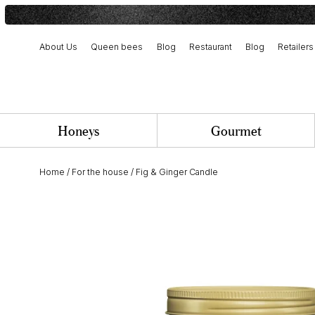
About Us
Queen bees
Blog
Restaurant
Blog
Retailers
Harvest and artisanal production
Our history and commitment
Team and job opportunities
Honeys
Gourmet
Home
/
For the house
/
Fig & Ginger Candle