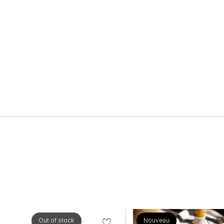
Out of stock
Nouveau