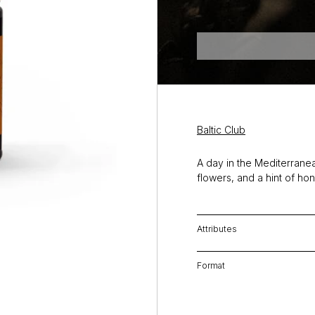
Baltic Club
A day in the Mediterranean
flowers, and a hint of ho
Attributes
Format