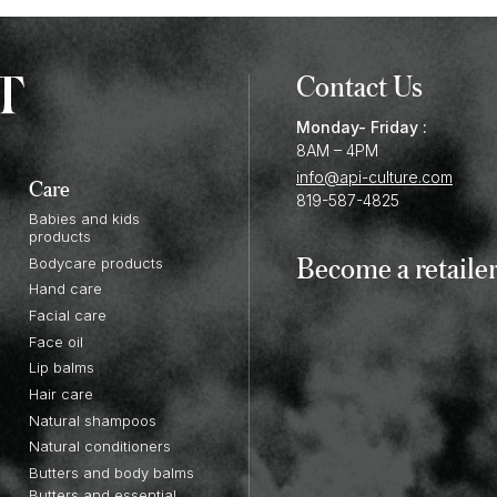
Contact Us
Monday- Friday :
8AM – 4PM
info@api-culture.com
Care
819-587-4825
Babies and kids
products
Become a retaile
Bodycare products
Hand care
Facial care
Face oil
Lip balms
Hair care
Natural shampoos
Natural conditioners
Butters and body balms
Butters and essential