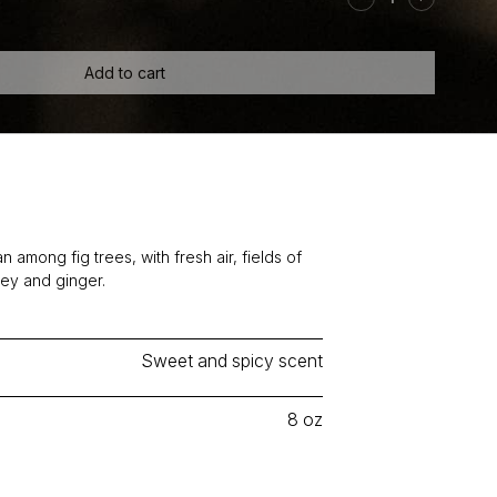
Ginger
Candle
quantity
Add to cart
 among fig trees, with fresh air, fields of
ney and ginger.
Sweet and spicy scent
8 oz