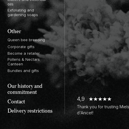
oils
Exfoliating and
gardening soaps
Other
Queen bee breeding
Corporate gifts
Become a retailer
Pollens & Nectars
Canteen
Bundles and gifts
Our history and
commitment
4,9
Contact
Thank you for trusting Miel
Delivery restrictions
d'Anicet!