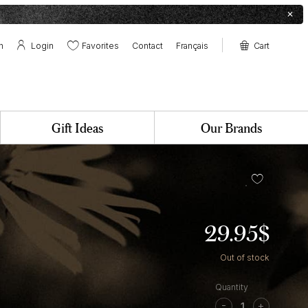
✕
h
Login
Favorites
Contact
Français
Cart
Contact
Boutique at the farm
Pollens & Nectars Canteen
✕
Gift Ideas
Our Brands
29.95
$
Out of stock
Fig
&
-
+