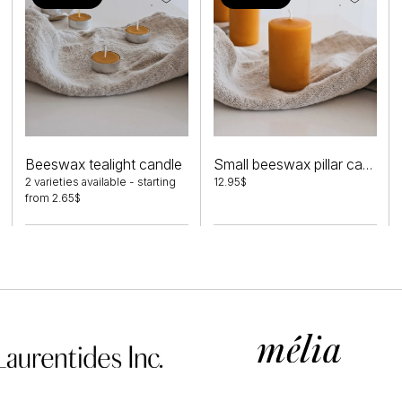
This
product
Beeswax tealight candle
Small beeswax pillar candle
has
2 varieties available -
starting
12.95
$
from
2.65
$
multiple
variants.
The
options
may
be
chosen
on
the
product
page