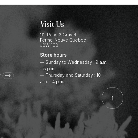
Visit Us
111, Rang 2 Gravel
Ferme-Neuve
Quebec
J0W 1C0
Store hours
— Sunday to Wednesday : 9 a.m.
– 5 p.m.
r
— Thursday and Saturday : 10
a.m. – 4 p.m.