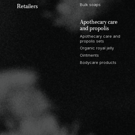
Retailers
Bulk soaps
Apothecary care
and propolis
Apothecary care and
propolis sets
Organic royal jelly
Ointments
Bodycare products