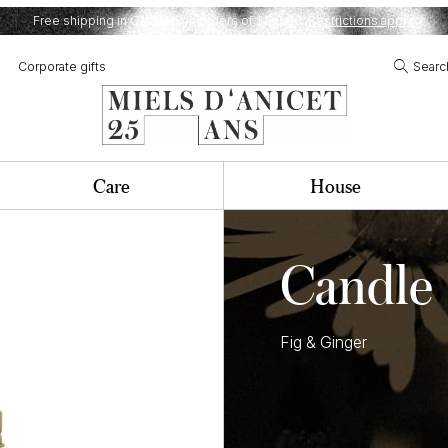
Free shipping in Quebec on orders of $120,00.
Restrictions apply.
Corporate gifts
Searc
Care
House
Candle
Fig & Ginger