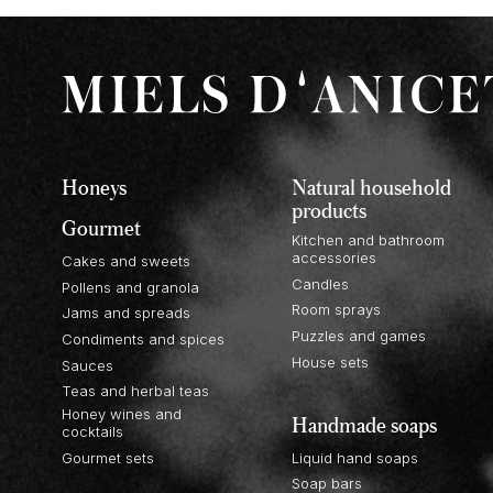
Honeys
Natural household
products
Gourmet
Kitchen and bathroom
accessories
Cakes and sweets
Candles
Pollens and granola
Room sprays
Jams and spreads
Puzzles and games
Condiments and spices
House sets
Sauces
Teas and herbal teas
Honey wines and
Handmade soaps
cocktails
Gourmet sets
Liquid hand soaps
Soap bars