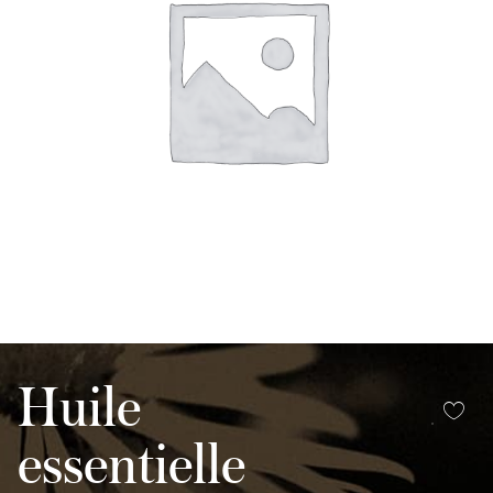
Huile
essentielle