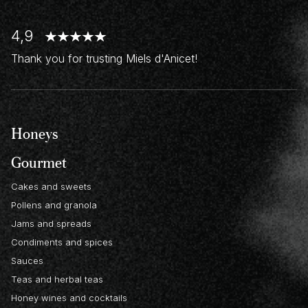
4,9
Thank you for trusting Miels d'Anicet!
Honeys
Gourmet
Cakes and sweets
Pollens and granola
Jams and spreads
Condiments and spices
Sauces
Teas and herbal teas
Honey wines and cocktails