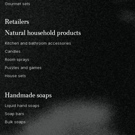
Gourmet sets
Retailers
Natural household products
Kitchen and bathroom accessories
Candles
Room sprays
Puzzles and games
House sets
Handmade soaps
Liquid hand soaps
Soap bars
Bulk soaps