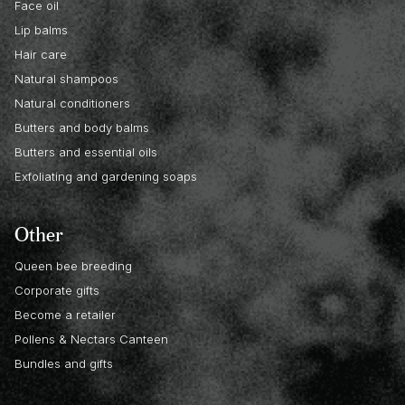
Face oil
Lip balms
Hair care
Natural shampoos
Natural conditioners
Butters and body balms
Butters and essential oils
Exfoliating and gardening soaps
Other
Queen bee breeding
Corporate gifts
Become a retailer
Pollens & Nectars Canteen
Bundles and gifts