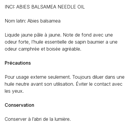
INCI: ABIES BALSAMEA NEEDLE OIL
Nom latin:
Abies balsamea
Liquide jaune pâle à jaune. Note de fond avec une
odeur forte, l’huile essentielle de sapin baumier a une
odeur camphrée et boisée agréable.
Précautions
Pour usage externe seulement. Toujours diluer dans une
huile neutre avant son utilisation. Éviter le contact avec
les yeux.
Conservation
Conserver à l’abri de la lumière.