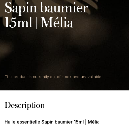
Sapin baumier
15ml | Mélia
This product is currently out of stock and unavailable.
Description
Huile essentielle Sapin baumier 15ml | Mélia