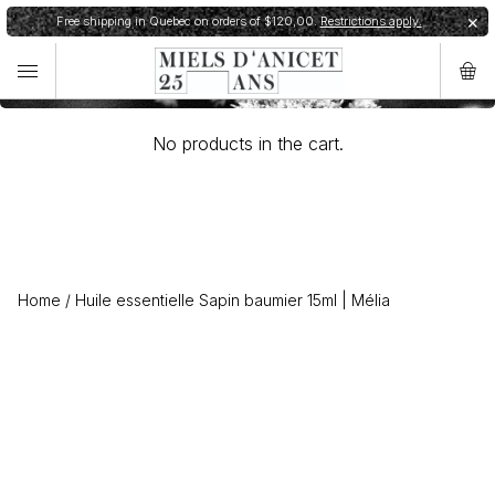
Cart
Free shipping in Quebec on orders of $120,00.
Restrictions apply.
✕
✕
Order shipped within 24h.
Shipping restrictions
No products in the cart.
Home
/
Huile essentielle Sapin baumier 15ml | Mélia