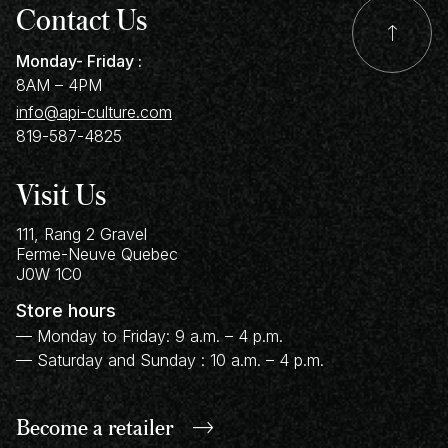
Contact Us
Monday- Friday :
8AM – 4PM
info@api-culture.com
819-587-4825
Visit Us
111, Rang 2 Gravel
Ferme-Neuve
Quebec
J0W 1C0
Store hours
— Monday to Friday: 9 a.m. – 4 p.m.
— Saturday and Sunday : 10 a.m. – 4 p.m.
Become a retailer