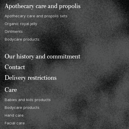
Apothecary care and propolis
Apothecary care and propolis sets
Organic royal jelly
Ointments
Bodycare products
Our history and commitment
Contact
Delivery restrictions
Care
Babies and kids products
Bodycare products
Hand care
Facial care