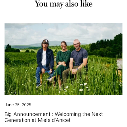
You may also like
June 25, 2025
Big Announcement : Welcoming the Next
Generation at Miels d’Anicet