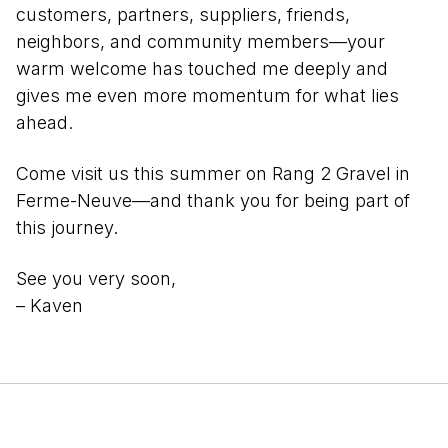
customers, partners, suppliers, friends,
neighbors, and community members—your
warm welcome has touched me deeply and
gives me even more momentum for what lies
ahead.
Come visit us this summer on Rang 2 Gravel in
Ferme-Neuve—and thank you for being part of
this journey.
See you very soon,
– Kaven