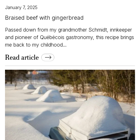
January 7, 2025
Braised beef with gingerbread
Passed down from my grandmother Schmidt, innkeeper
and pioneer of Québécois gastronomy, this recipe brings
me back to my childhood...
Read article