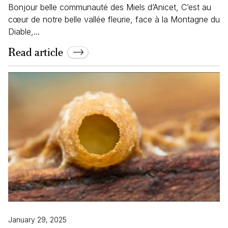
Bonjour belle communauté des Miels d’Anicet, C’est au
cœur de notre belle vallée fleurie, face à la Montagne du
Diable,...
Read article
January 29, 2025