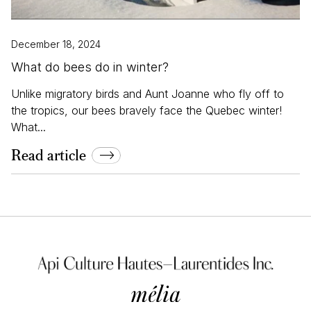
December 18, 2024
What do bees do in winter?
Unlike migratory birds and Aunt Joanne who fly off to
the tropics, our bees bravely face the Quebec winter!
What...
Read article