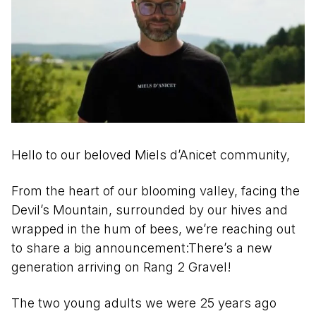
Hello to our beloved Miels d’Anicet community,
From the heart of our blooming valley, facing the
Devil’s Mountain, surrounded by our hives and
wrapped in the hum of bees, we’re reaching out
to share a big announcement:There’s a new
generation arriving on Rang 2 Gravel!
The two young adults we were 25 years ago