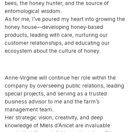
bees, the honey hunter, and the source of
entomological wisdom.
As for me, I’ve poured my heart into growing the
honey house—developing honey-based
products, leading with care, nurturing our
customer relationships, and educating our
ecosystem about the culture of honey.
Anne-Virginie will continue her role within the
company by overseeing public relations, leading
special projects, and serving as a trusted
business advisor to me and the farm’s
management team.
Her strategic vision, creativity, and deep
knowledge of Miels d’Anicet are invaluable