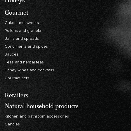
Gourmet
Cakes and sweets
Pollens and granola
Jams and spreads
Condiments and spices
Sauces
Teas and herbal teas
Honey wines and cocktails
Gourmet sets
Retailers
Natural household products
Kitchen and bathroom accessories
Candles