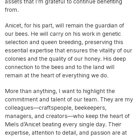
assets that I’m grateful to continue benefiting
from.
Anicet, for his part, will remain the guardian of
our bees. He will carry on his work in genetic
selection and queen breeding, preserving this
essential expertise that ensures the vitality of our
colonies and the quality of our honey. His deep
connection to the bees and to the land will
remain at the heart of everything we do.
More than anything, I want to highlight the
commitment and talent of our team. They are my
colleagues—craftspeople, beekeepers,
managers, and creators—who keep the heart of
Miels d’Anicet beating every single day. Their
expertise, attention to detail, and passion are at