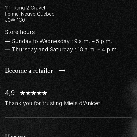
111, Rang 2 Gravel
Ferme-Neuve
Quebec
J0W 1C0
Store hours
— Sunday to Wednesday : 9 a.m. – 5 p.m.
— Thursday and Saturday : 10 a.m. – 4 p.m.
Become a retailer
4,9
Thank you for trusting Miels d'Anicet!
Honeys