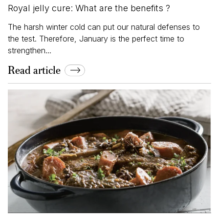
Royal jelly cure: What are the benefits ?
The harsh winter cold can put our natural defenses to
the test. Therefore, January is the perfect time to
strengthen...
Read article