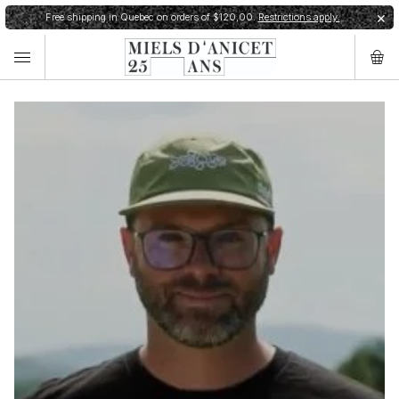
Free shipping in Quebec on orders of $120,00.
Restrictions apply.
✕