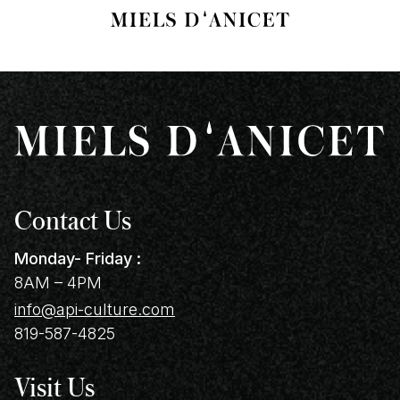
Contact Us
Monday- Friday :
8AM – 4PM
info@api-culture.com
819-587-4825
Visit Us