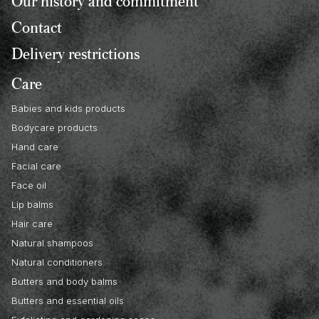
Our history and commitment
Contact
Delivery restrictions
Care
Babies and kids products
Bodycare products
Hand care
Facial care
Face oil
Lip balms
Hair care
Natural shampoos
Natural conditioners
Butters and body balms
Butters and essential oils