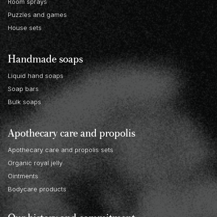
Room sprays
Puzzles and games
House sets
Handmade soaps
Liquid hand soaps
Soap bars
Bulk soaps
Apothecary care and propolis
Apothecary care and propolis sets
Organic royal jelly
Ointments
Bodycare products