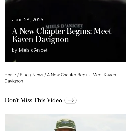
June 28, 2025
A New Chapter Begins: Meet
Kaven Davignon
by Miels d’Anicet
Home
/
Blog
/
News
/
A New Chapter Begins: Meet Kaven
Davignon
Don’t Miss This Video