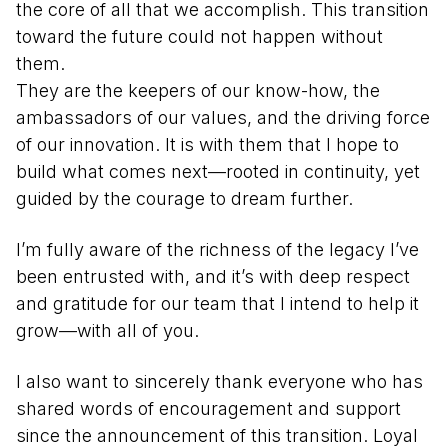
the core of all that we accomplish. This transition
toward the future could not happen without
them.
They are the keepers of our know-how, the
ambassadors of our values, and the driving force
of our innovation. It is with them that I hope to
build what comes next—rooted in continuity, yet
guided by the courage to dream further.
I’m fully aware of the richness of the legacy I’ve
been entrusted with, and it’s with deep respect
and gratitude for our team that I intend to help it
grow—with all of you.
I also want to sincerely thank everyone who has
shared words of encouragement and support
since the announcement of this transition. Loyal