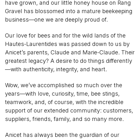
have grown, and our little honey house on Rang
Gravel has blossomed into a mature beekeeping
business—one we are deeply proud of.
Our love for bees and for the wild lands of the
Hautes-Laurentides was passed down to us by
Anicet’s parents, Claude and Marie-Claude. Their
greatest legacy? A desire to do things differently
—with authenticity, integrity, and heart.
Wow, we’ve accomplished so much over the
years—with love, curiosity, time, bee stings,
teamwork, and, of course, with the incredible
support of our extended community: customers,
suppliers, friends, family, and so many more.
Anicet has always been the guardian of our