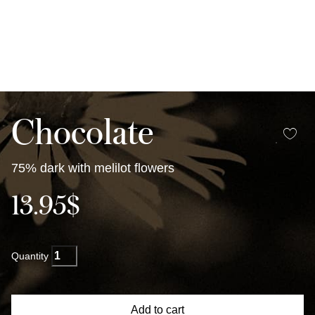
Chocolate
75% dark with melilot flowers
13.95
$
Dark
Chocolate
with
melilot
Add to cart