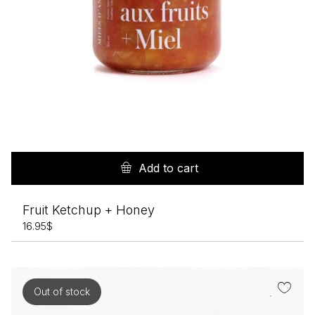
Add to cart
Fruit Ketchup + Honey
16.95
$
Out of stock