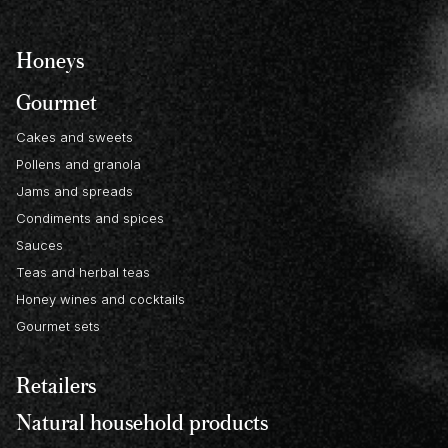
Honeys
Gourmet
Cakes and sweets
Pollens and granola
Jams and spreads
Condiments and spices
Sauces
Teas and herbal teas
Honey wines and cocktails
Gourmet sets
Retailers
Natural household products