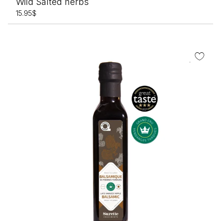
Wild Salted herbs
15.95
$