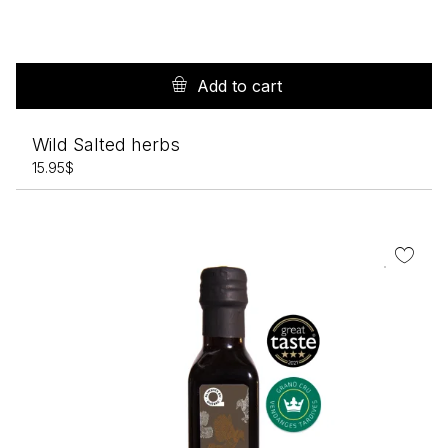
Add to cart
Wild Salted herbs
15.95
$