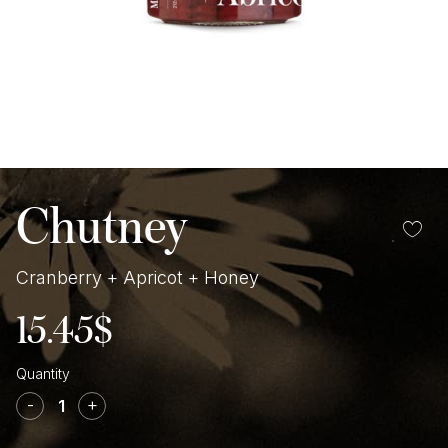
Chutney
Cranberry + Apricot + Honey
15.45
$
Cranberry
+
-
+
Apricot
+