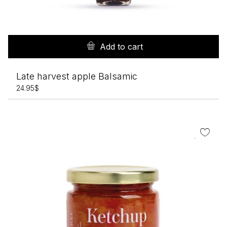
Add to cart
Late harvest apple Balsamic
24.95
$