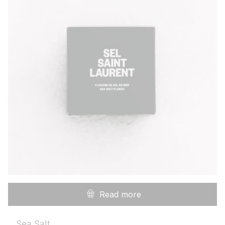
Read more
Sea Salt