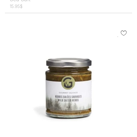
15.95
$