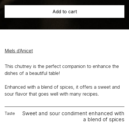
Honey
Add to cart
Chutney
quantity
Miels d’Anicet
This chutney is the perfect companion to enhance the
dishes of a beautiful table!
Enhanced with a blend of spices, it offers a sweet and
sour flavor that goes well with many recipes.
Sweet and sour condiment enhanced with
Taste
a blend of spices