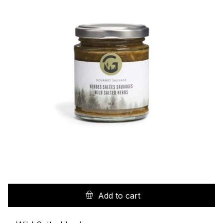
Add to cart