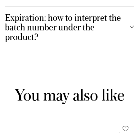
Expiration: how to interpret the
batch number under the
product?
You may also like