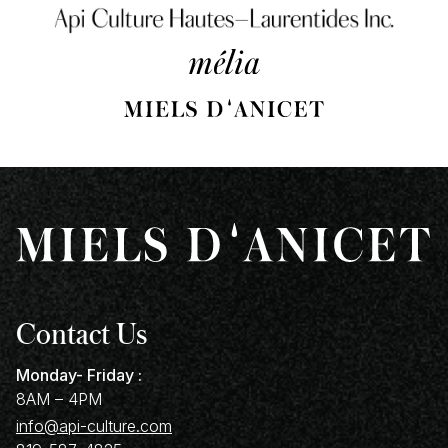
Contact Us
Monday- Friday :
8AM – 4PM
info@api-culture.com