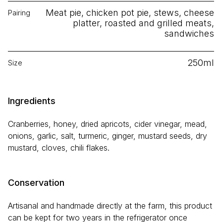
Meat pie, chicken pot pie, stews, cheese
Pairing
platter, roasted and grilled meats,
sandwiches
250ml
Size
Ingredients
Cranberries, honey, dried apricots, cider vinegar, mead,
onions, garlic, salt, turmeric, ginger, mustard seeds, dry
mustard, cloves, chili flakes.
Conservation
Artisanal and handmade directly at the farm, this product
can be kept for two years in the refrigerator once