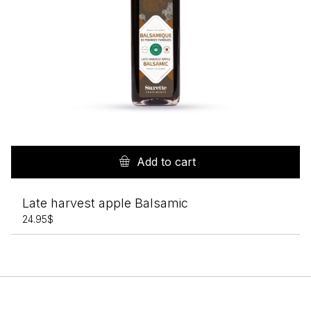
Add to cart
Late harvest apple Balsamic
24.95
$