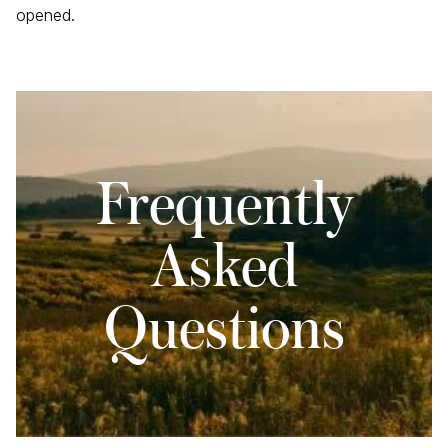
opened.
Frequently
Asked
Questions