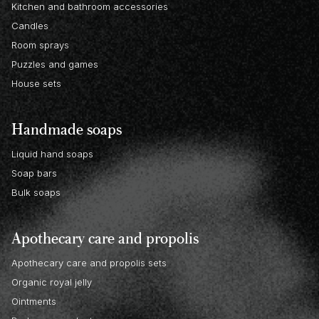
Kitchen and bathroom accessories
Candles
Room sprays
Puzzles and games
House sets
Handmade soaps
Liquid hand soaps
Soap bars
Bulk soaps
Apothecary care and propolis
Apothecary care and propolis sets
Organic royal jelly
Ointments