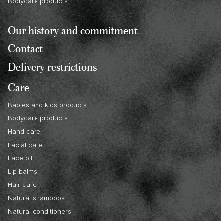
Bodycare products
Our history and commitment
Contact
Delivery restrictions
Care
Babies and kids products
Bodycare products
Hand care
Facial care
Face oil
Lip balms
Hair care
Natural shampoos
Natural conditioners