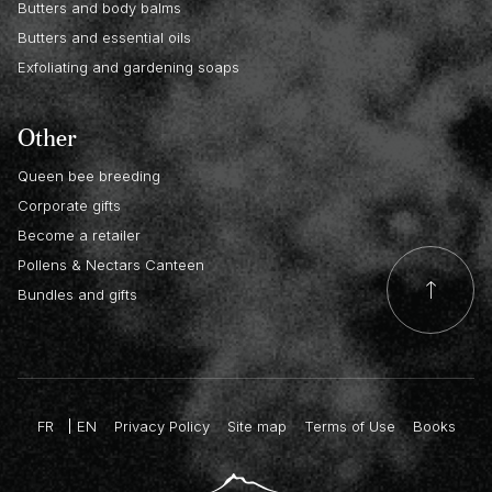
Butters and body balms
Butters and essential oils
Exfoliating and gardening soaps
Other
Queen bee breeding
Corporate gifts
Become a retailer
Pollens & Nectars Canteen
Bundles and gifts
FR
EN
Privacy Policy
Site map
Terms of Use
Books