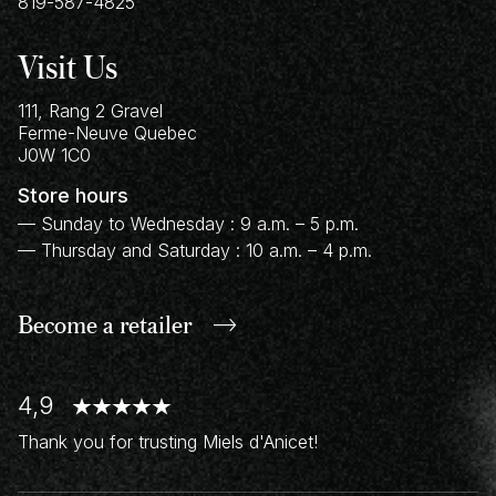
819-587-4825
Visit Us
111, Rang 2 Gravel
Ferme-Neuve
Quebec
J0W 1C0
Store hours
— Sunday to Wednesday : 9 a.m. – 5 p.m.
— Thursday and Saturday : 10 a.m. – 4 p.m.
Become a retailer
4,9
Thank you for trusting Miels d'Anicet!