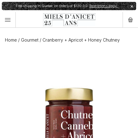
Free shipping in Quebec on orders of $120,00.
Restrictions apply.
✕
Home
/
Gourmet
/
Cranberry + Apricot + Honey Chutney