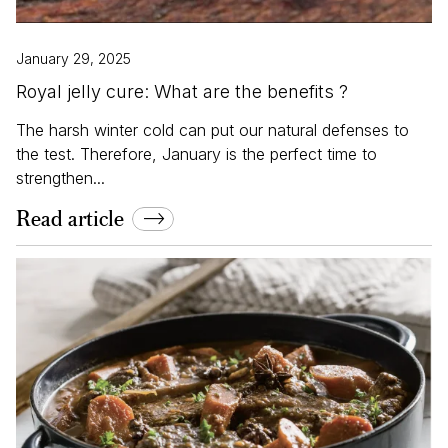
January 29, 2025
Royal jelly cure: What are the benefits ?
The harsh winter cold can put our natural defenses to
the test. Therefore, January is the perfect time to
strengthen...
Read article