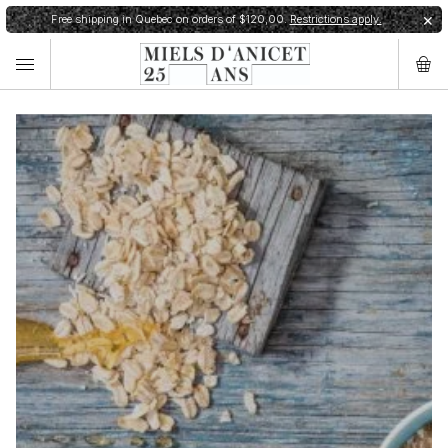
Free shipping in Quebec on orders of $120,00.
Restrictions apply.
✕