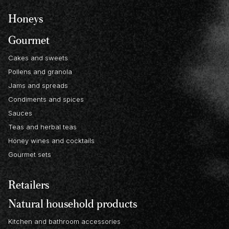
Honeys
Gourmet
Cakes and sweets
Pollens and granola
Jams and spreads
Condiments and spices
Sauces
Teas and herbal teas
Honey wines and cocktails
Gourmet sets
Retailers
Natural household products
Kitchen and bathroom accessories