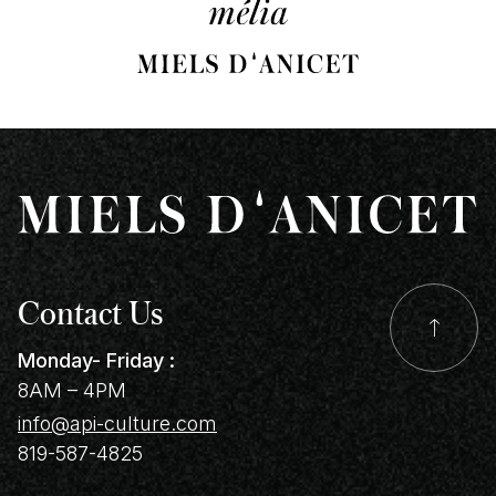
Contact Us
Monday- Friday :
8AM – 4PM
info@api-culture.com
819-587-4825