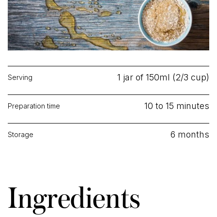
1 jar of 150ml (2/3 cup)
Serving
10 to 15 minutes
Preparation time
6 months
Storage
Ingredients