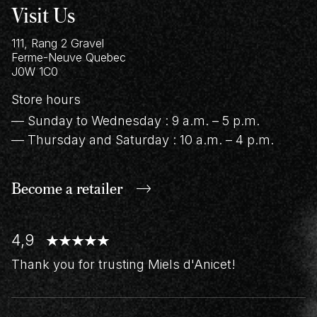
Visit Us
111, Rang 2 Gravel
Ferme-Neuve
Quebec
J0W 1C0
Store hours
— Sunday to Wednesday : 9 a.m. – 5 p.m.
— Thursday and Saturday : 10 a.m. – 4 p.m.
Become a retailer
4,9
Thank you for trusting Miels d'Anicet!