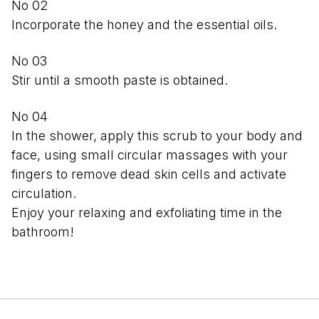
Incorporate the honey and the essential oils.
Stir until a smooth paste is obtained.
In the shower, apply this scrub to your body and
face, using small circular massages with your
fingers to remove dead skin cells and activate
circulation.
Enjoy your relaxing and exfoliating time in the
bathroom!