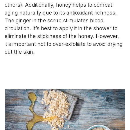
others). Additionally, honey helps to combat
aging naturally due to its antioxidant richness.
The ginger in the scrub stimulates blood
circulation. It’s best to apply it in the shower to
eliminate the stickiness of the honey. However,
it’s important not to over-exfoliate to avoid drying
out the skin.