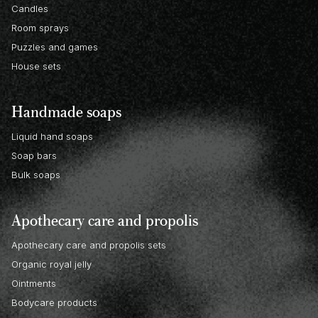
Candles
Room sprays
Puzzles and games
House sets
Handmade soaps
Liquid hand soaps
Soap bars
Bulk soaps
Apothecary care and propolis
Apothecary care and propolis sets
Organic royal jelly
Ointments
Bodycare products