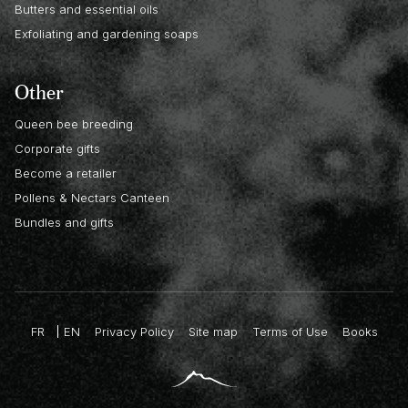
Butters and essential oils
Exfoliating and gardening soaps
Other
Queen bee breeding
Corporate gifts
Become a retailer
Pollens & Nectars Canteen
Bundles and gifts
FR
EN
Privacy Policy
Site map
Terms of Use
Books