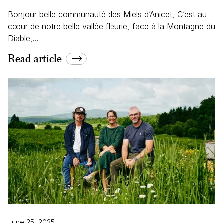
Bonjour belle communauté des Miels d’Anicet, C’est au
cœur de notre belle vallée fleurie, face à la Montagne du
Diable,...
Read article
June 25, 2025