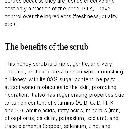
scrubs because they are just as effective and
cost only a fraction of the price. Plus, I have
control over the ingredients (freshness, quality,
etc.).
The benefits of the scrub
This honey scrub is simple, gentle, and very
effective, as it exfoliates the skin while nourishing
it. Honey, with its 80% sugar content, helps to
attract water molecules to the skin, promoting
hydration. It also has regenerating properties due
to its rich content of vitamins (A, B, C, D, H, K,
and PP), amino acids, fatty acids, minerals (iron,
phosphorus, calcium, potassium, sodium), and
trace elements (copper, selenium, zinc, and