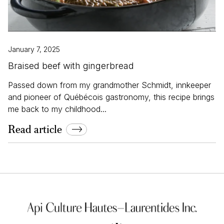
January 7, 2025
Braised beef with gingerbread
Passed down from my grandmother Schmidt, innkeeper
and pioneer of Québécois gastronomy, this recipe brings
me back to my childhood...
Read article