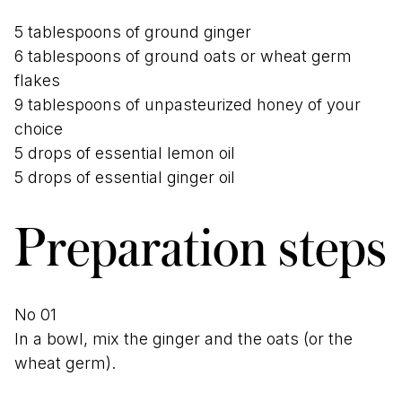
5 tablespoons of ground ginger
6 tablespoons of ground oats or wheat germ
flakes
9 tablespoons of unpasteurized honey of your
choice
5 drops of essential lemon oil
5 drops of essential ginger oil
Preparation steps
In a bowl, mix the ginger and the oats (or the
wheat germ).