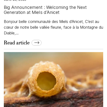
Big Announcement : Welcoming the Next
Generation at Miels d’Anicet
Bonjour belle communauté des Miels d’Anicet, C’est au
cœur de notre belle vallée fleurie, face à la Montagne du
Diable,...
Read article