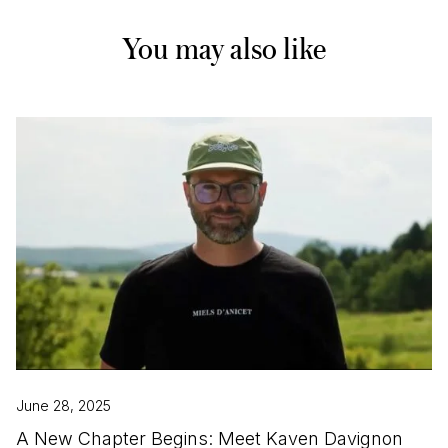
You may also like
June 28, 2025
A New Chapter Begins: Meet Kaven Davignon