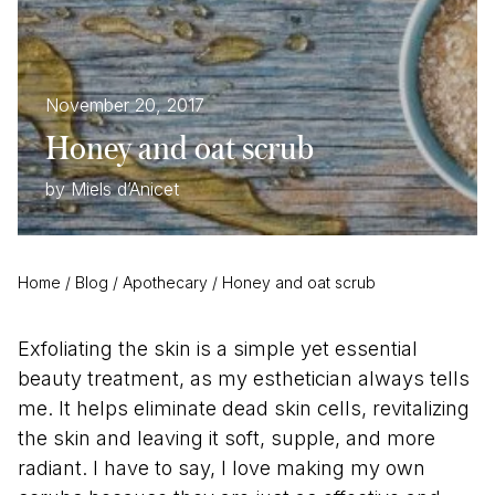
November 20, 2017
Honey and oat scrub
by Miels d’Anicet
Home
/
Blog
/
Apothecary
/
Honey and oat scrub
Exfoliating the skin is a simple yet essential
beauty treatment, as my esthetician always tells
me. It helps eliminate dead skin cells, revitalizing
the skin and leaving it soft, supple, and more
radiant. I have to say, I love making my own