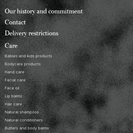
Our history and commitment
Contact
Delivery restrictions
Care
Babies and kids products
Bodycare products
Hand care
Facial care
Face oil
Lip balms
Hair care
Natural shampoos
Natural conditioners
Butters and body balms