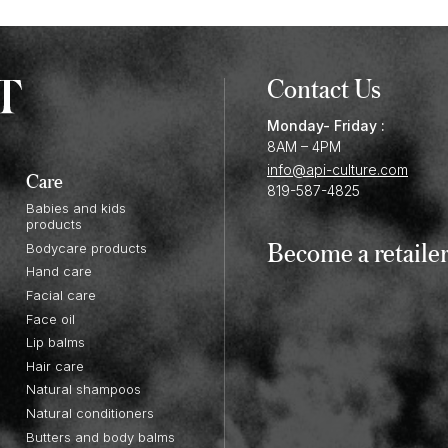
Contact Us
Monday- Friday :
8AM – 4PM
info@api-culture.com
Care
819-587-4825
Babies and kids
products
Become a retaile
Bodycare products
Hand care
Facial care
Face oil
Lip balms
Hair care
Natural shampoos
Natural conditioners
Butters and body balms