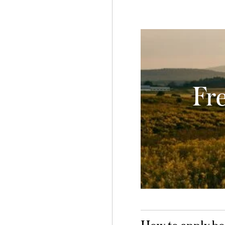
Fr
How to apply bo