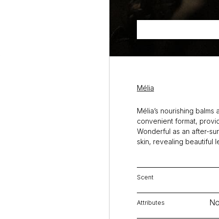
Mélia
Mélia’s nourishing balms a
convenient format, providi
Wonderful as an after-sun
skin, revealing beautiful 
Scent
No
Attributes