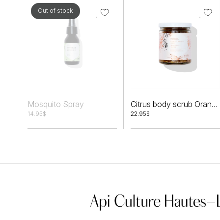
Out of stock
Mosquito Spray
Citrus body scrub Orange peels + Honey
14.95
$
22.95
$