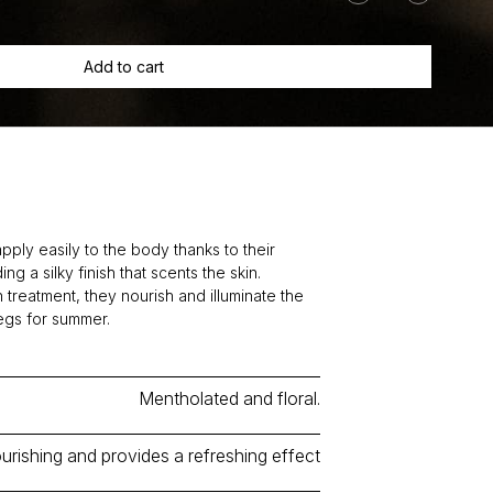
Geranium
+
Peppermint
Add to cart
quantity
pply easily to the body thanks to their
ng a silky finish that scents the skin.
 treatment, they nourish and illuminate the
legs for summer.
Mentholated and floral.
urishing and provides a refreshing effect