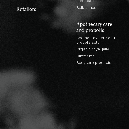
Soap bars
Retailers
Bulk soaps
Apothecary care
and propolis
Apothecary care and
propolis sets
Organic royal jelly
Ointments
Bodycare products