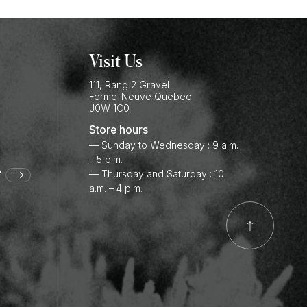
Visit Us
111, Rang 2 Gravel
Ferme-Neuve
Quebec
J0W 1C0
Store hours
— Sunday to Wednesday : 9 a.m.
– 5 p.m.
r
— Thursday and Saturday : 10
a.m. – 4 p.m.