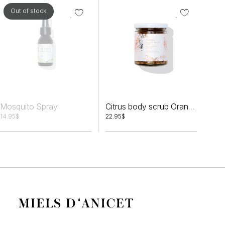
Out of stock
Mosquito Spray
Citrus body scrub Orange peels + Honey
14.95
$
22.95
$