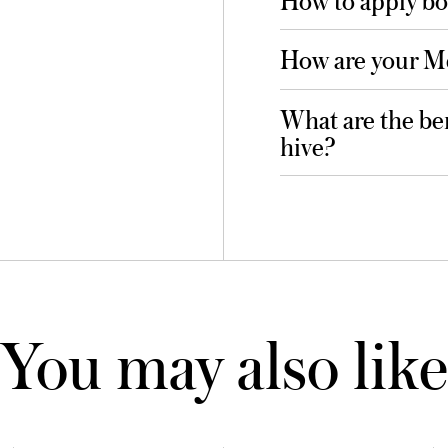
How are your M
What are the ben
hive?
You may also like