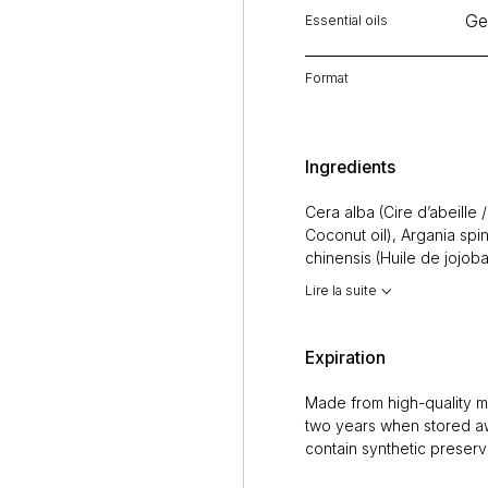
Ge
Essential oils
Format
Ingredients
Cera alba (Cire d’abeille
Coconut oil), Argania spi
chinensis (Huile de jojoba
Olive oil), Huiles essentiel
Lire la suite
(Géranium / Geranium),
M
Peppermint),
Citrus limo
(Romarin / Rosemary)), Mie
Expiration
pépins de Citrus paradisi
Made from high-quality ma
two years when stored aw
contain synthetic preserv