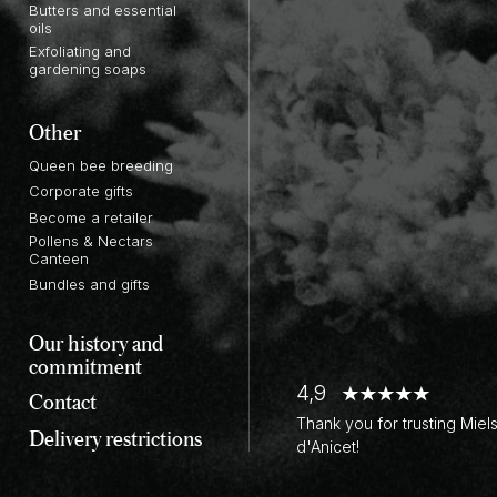
Butters and essential
oils
Exfoliating and
gardening soaps
Other
Queen bee breeding
Corporate gifts
Become a retailer
Pollens & Nectars
Canteen
Bundles and gifts
Our history and
commitment
4,9
Contact
Thank you for trusting Miel
Delivery restrictions
d'Anicet!