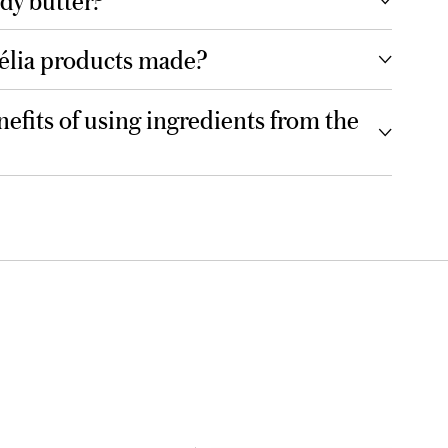
élia products made?
efits of using ingredients from the