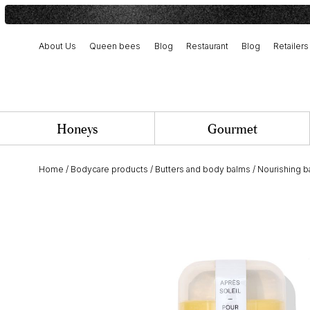
About Us
Queen bees
Blog
Restaurant
Blog
Retailers
Harvest and artisanal production
Our history and commitment
Team and job opportunities
Honeys
Gourmet
Home
/
Bodycare products
/
Butters and body balms
/
Nourishing 