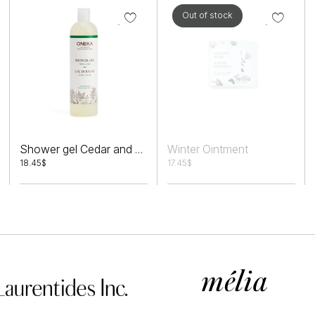
Out of stock
Winter Ointment
Shower gel Cedar and Sage
18.45
$
17.45
$