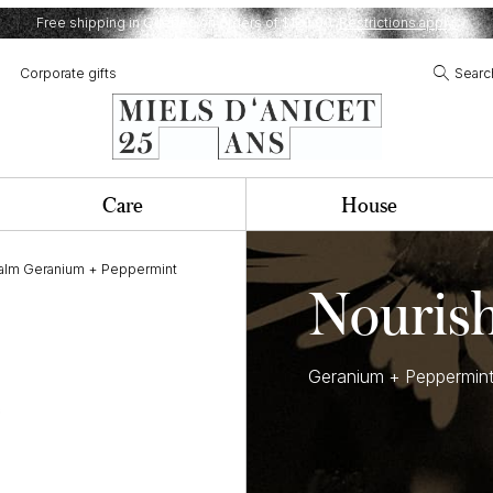
Free shipping in Quebec on orders of $120,00.
Restrictions apply.
Corporate gifts
Searc
Care
House
balm Geranium + Peppermint
Nouris
Geranium + Peppermin