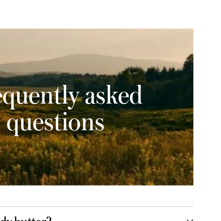
equently asked
questions
dy butter?