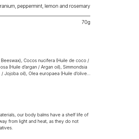
ranium, peppermint, lemon and rosemary
70g
 / Beeswax), Cocos nucifera (Huile de coco /
nosa (Huile d’argan / Argan oil), Simmondsia
 / Jojoba oil), Olea europaea (Huile d’olive /
les / Essential oils ((
Pelargonium graveolens
entha piperita
(Menthe poivrée /
num
(Citron / Lemon),
Rosmarinus officinalis
l / Honey, Vitamine E / Vitamin E, Extrait de
 (Pamplemousse / Grapefruit) seed extract.
terials, our body balms have a shelf life of
ay from light and heat, as they do not
atives.