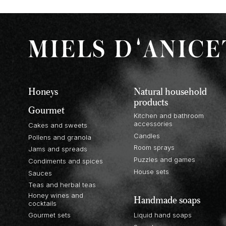
Honeys
Natural household
products
Gourmet
Kitchen and bathroom
accessories
Cakes and sweets
Candles
Pollens and granola
Room sprays
Jams and spreads
Puzzles and games
Condiments and spices
House sets
Sauces
Teas and herbal teas
Honey wines and
Handmade soaps
cocktails
Gourmet sets
Liquid hand soaps